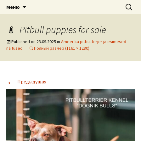
American pitbull terrier kennel DOGNIK
DOGNIK BULLS
Перейти
Найти:
Меню
к
BULLS Europe. ADBA registered. APBT
содержимому
puppies for sale. Worldwide shipping
Pitbull puppies for sale
Published on
23.09.2025
in
Ameerika pitbullterjer ja esimesed
näitused
Полный размер (1161 × 1280)
←
Предыдущая