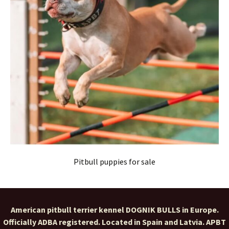
Pitbull puppies for sale
American pitbull terrier kennel DOGNIK BULLS in Europe.
Officially ADBA registered. Located in Spain and Latvia. APBT