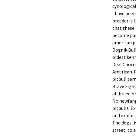
cynological
I have been
breeder is 
that these 
become part
american pi
Dognik Bul
oldest kenn
Deal Chocol
American-R
pitbull ter
Brave Fight
all breeder
No newfangl
pitbulls. E
and exhibit
The dogs li
street, to 