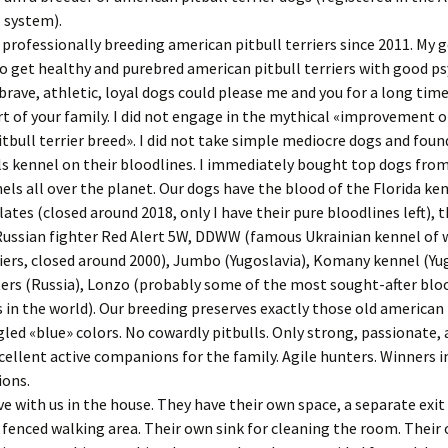
 system).
 professionally breeding american pitbull terriers since 2011. My g
to get healthy and purebred american pitbull terriers with good ps
brave, athletic, loyal dogs could please me and you for a long time
 of your family. I did not engage in the mythical «improvement o
tbull terrier breed». I did not take simple mediocre dogs and foun
ls kennel on their bloodlines. I immediately bought top dogs fr
els all over the planet. Our dogs have the blood of the Florida ke
ates (closed around 2018, only I have their pure bloodlines left), 
ussian fighter Red Alert 5W, DDWW (famous Ukrainian kennel of 
riers, closed around 2000), Jumbo (Yugoslavia), Komany kennel (Yug
ers (Russia), Lonzo (probably some of the most sought-after blo
s in the world). Our breeding preserves exactly those old american 
ed «blue» colors. No cowardly pitbulls. Only strong, passionate, 
xcellent active companions for the family. Agile hunters. Winners i
ions.
ve with us in the house. They have their own space, a separate exit
a fenced walking area. Their own sink for cleaning the room. Their