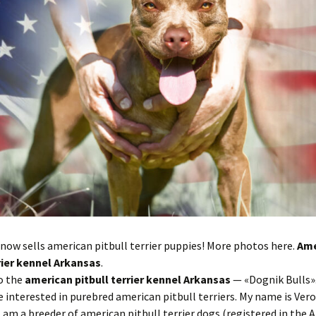
now sells american pitbull terrier puppies! More photos here.
Ame
rrier kennel Arkansas
.
o the
american pitbull terrier kennel Arkansas
— «Dognik Bulls».
e interested in purebred american pitbull terriers. My name is Ver
I am a breeder of american pitbull terrier dogs (registered in the