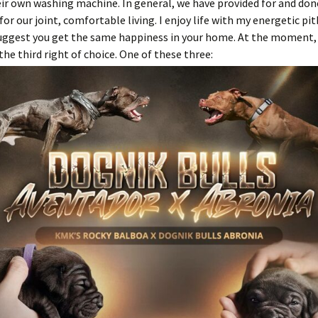
eir own washing machine. In general, we have provided for and don
for our joint, comfortable living. I enjoy life with my energetic pit
 suggest you get the same happiness in your home. At the moment, o
 the third right of choice. One of these three: