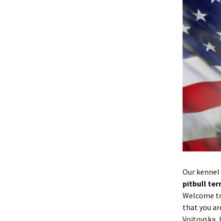
Our kennel 
pitbull te
Welcome t
that you ar
Voitovska, 