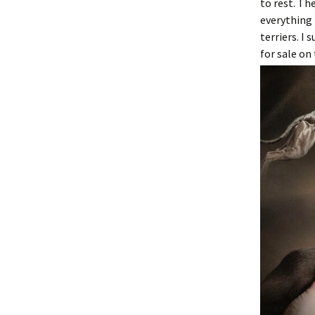
to rest. Th
everything 
terriers. I
for sale on