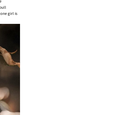
e
bull
ne girl is