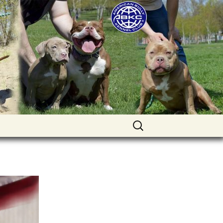
uppies for sale. Worldwide shipping
Найти: