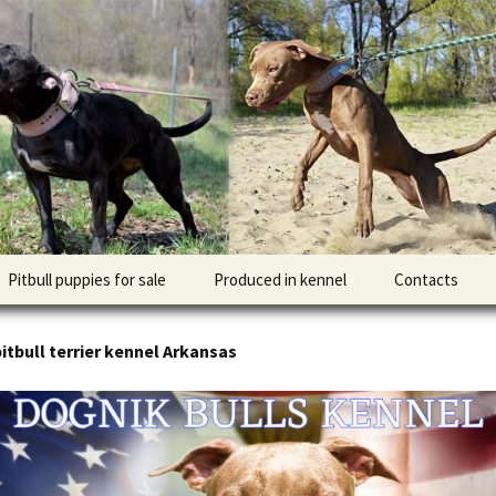
l DOGNIK BULLS Europe. ADBA registered. APBT p
BULLS
Pitbull puppies for sale
Produced in kennel
Contacts
кий
рьер
itbull terrier kennel Arkansas
кий булли