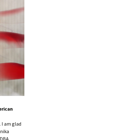
rican
 I am glad
onika
 ADBA