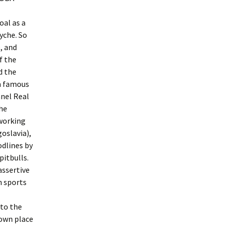
oal as a
yche. So
, and
f the
d the
om famous
nnel Real
the
working
oslavia),
odlines by
pitbulls.
assertive
n sports
 to the
 own place