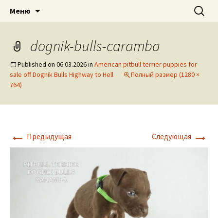
American pitbull terrier kennel DOGNIK
DOGNIK BULLS
Перейти
Найти:
Меню
к
BULLS Europe. ADBA registered. APBT
содержимому
puppies for sale. Worldwide shipping
dognik-bulls-caramba
Published on
06.03.2026
in
American pitbull terrier puppies for
sale off Dognik Bulls Highway to Hell
Полный размер (1280 ×
764)
←
→
Предыдущая
Следующая