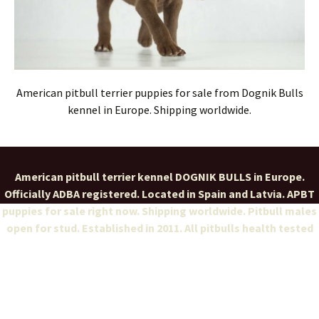
American pitbull terrier puppies for sale from Dognik Bulls
kennel in Europe. Shipping worldwide.
American pitbull terrier kennel DOGNIK BULLS in Europe.
Officially ADBA registered. Located in Spain and Latvia. APBT
puppies for sale right now. Shipping worldwide. Pitbull males
open for stud. Established in 2011. All pitbulls health tested