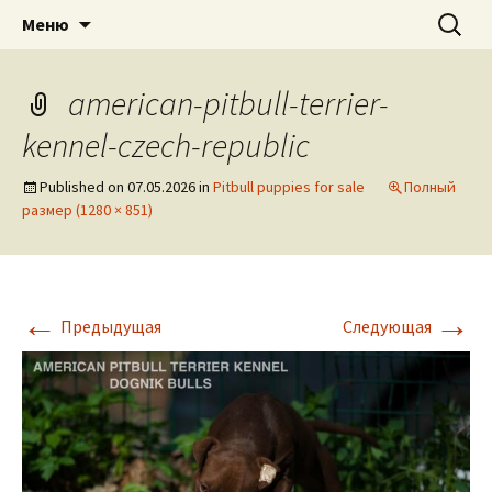
American pitbull terrier kennel DOGNIK
DOGNIK BULLS
Перейти
Найти:
Меню
к
BULLS Europe. ADBA registered. APBT
содержимому
puppies for sale. Worldwide shipping
american-pitbull-terrier-
kennel-czech-republic
Published on
07.05.2026
in
Pitbull puppies for sale
Полный
размер (1280 × 851)
←
→
Предыдущая
Следующая