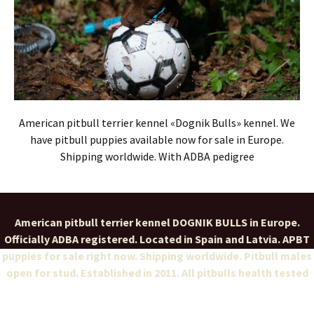
American pitbull terrier kennel «Dognik Bulls» kennel. We
have pitbull puppies available now for sale in Europe.
Shipping worldwide. With ADBA pedigree
American pitbull terrier kennel DOGNIK BULLS in Europe.
Officially ADBA registered. Located in Spain and Latvia. APBT
puppies for sale right now. Shipping worldwide. Pitbull males
open for stud. Established in 2011. All pitbulls health tested