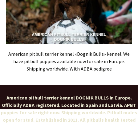
American pitbull terrier kennel «Dognik Bulls» kennel. We
have pitbull puppies available now for sale in Europe.
Shipping worldwide. With ADBA pedigree
American pitbull terrier kennel DOGNIK BULLS in Europe.
Officially ADBA registered. Located in Spain and Latvia. APBT
puppies for sale right now. Shipping worldwide. Pitbull males
open for stud. Established in 2011. All pitbulls health tested