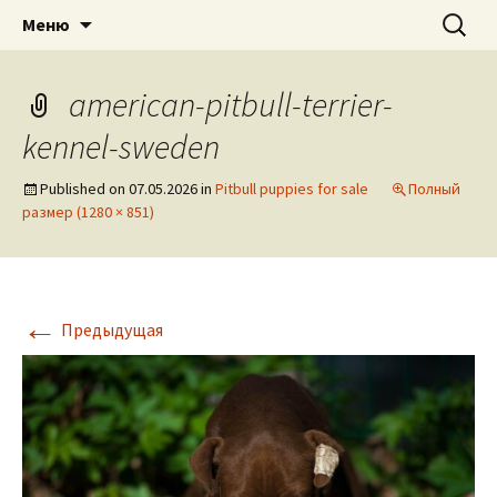
American pitbull terrier kennel DOGNIK
DOGNIK BULLS
Перейти
Найти:
Меню
к
BULLS Europe. ADBA registered. APBT
содержимому
puppies for sale. Worldwide shipping
american-pitbull-terrier-
kennel-sweden
Published on
07.05.2026
in
Pitbull puppies for sale
Полный
размер (1280 × 851)
←
Предыдущая