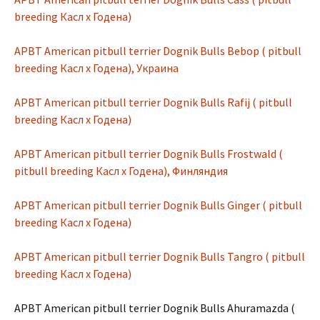
breeding Касл х Годена)
APBT American pitbull terrier Dognik Bulls Bebop ( pitbull
breeding Касл х Годена), Украина
APBT American pitbull terrier Dognik Bulls Rafij ( pitbull
breeding Касл х Годена)
APBT American pitbull terrier Dognik Bulls Frostwald (
pitbull breeding Касл х Годена), Финляндия
APBT American pitbull terrier Dognik Bulls Ginger ( pitbull
breeding Касл х Годена)
APBT American pitbull terrier Dognik Bulls Tangro ( pitbull
breeding Касл х Годена)
APBT American pitbull terrier Dognik Bulls Ahuramazda (