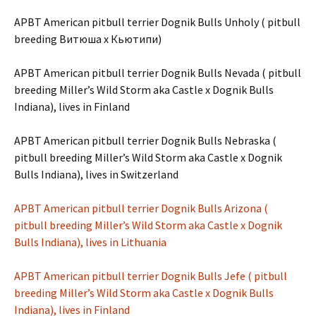
APBT American pitbull terrier Dognik Bulls Unholy ( pitbull
breeding Витюша х Кьютипи)
APBT American pitbull terrier Dognik Bulls Nevada ( pitbull
breeding Miller’s Wild Storm aka Castle x Dognik Bulls
Indiana), lives in Finland
APBT American pitbull terrier Dognik Bulls Nebraska (
pitbull breeding Miller’s Wild Storm aka Castle x Dognik
Bulls Indiana), lives in Switzerland
APBT American pitbull terrier Dognik Bulls Arizona (
pitbull breeding Miller’s Wild Storm aka Castle x Dognik
Bulls Indiana), lives in Lithuania
APBT American pitbull terrier Dognik Bulls Jefe ( pitbull
breeding Miller’s Wild Storm aka Castle x Dognik Bulls
Indiana), lives in Finland