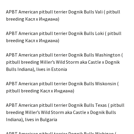
APBT American pitbull terrier Dognik Bulls Vali ( pitbull
breeding Касл х Индиана)
APBT American pitbull terrier Dognik Bulls Loki ( pitbull
breeding Касл х Индиана)
APBT American pitbull terrier Dognik Bulls Washington (
pitbull breeding Miller’s Wild Storm aka Castle x Dognik
Bulls Indiana), lives in Estonia
APBT American pitbull terrier Dognik Bulls Wiskonsin (
pitbull breeding Касл х Индиана)
APBT American pitbull terrier Dognik Bulls Texas ( pitbull
breeding Miller’s Wild Storm aka Castle x Dognik Bulls
Indiana), lives in Bulgaria
APBT American pitbull terrier Dognik Bulls Michigan (