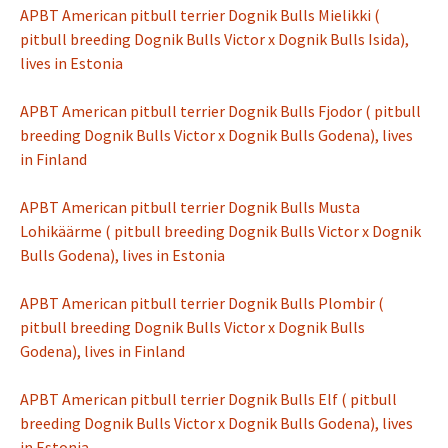
APBT American pitbull terrier Dognik Bulls Mielikki (
pitbull breeding Dognik Bulls Victor x Dognik Bulls Isida),
lives in Estonia
APBT American pitbull terrier Dognik Bulls Fjodor ( pitbull
breeding Dognik Bulls Victor x Dognik Bulls Godena), lives
in Finland
APBT American pitbull terrier Dognik Bulls Musta
Lohikäärme ( pitbull breeding Dognik Bulls Victor x Dognik
Bulls Godena), lives in Estonia
APBT American pitbull terrier Dognik Bulls Plombir (
pitbull breeding Dognik Bulls Victor x Dognik Bulls
Godena), lives in Finland
APBT American pitbull terrier Dognik Bulls Elf ( pitbull
breeding Dognik Bulls Victor x Dognik Bulls Godena), lives
in Estonia