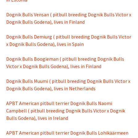
Dognik Bulls Vensan ( pitbull breeding Dognik Bulls Victor x
Dognik Bulls Godena), lives in Finland
Dognik Bulls Demiurg ( pitbull breeding Dognik Bulls Victor
x Dognik Bulls Godena), lives in Spain
Dognik Bulls Boogieman ( pitbull breeding Dognik Bulls
Victor x Dognik Bulls Godena), lives in Finland
Dognik Bulls Muumi ( pitbull breeding Dognik Bulls Victor x
Dognik Bulls Godena), lives in Netherlands
APBT American pitbull terrier Dognik Bulls Naomi
Campbell ( pitbull breeding Dognik Bulls Victor x Dognik
Bulls Godena), lives in Ireland
APBT American pitbull terrier Dognik Bulls L
ohikäärmeen