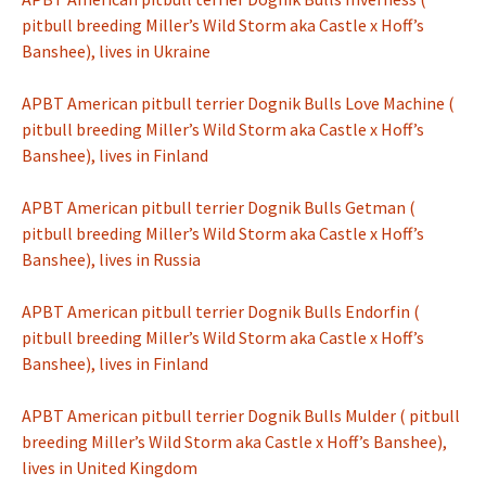
pitbull breeding Miller’s Wild Storm aka Castle x Hoff’s
Banshee), lives in Ukraine
APBT American pitbull terrier Dognik Bulls Love Machine (
pitbull breeding Miller’s Wild Storm aka Castle x Hoff’s
Banshee), lives in Finland
APBT American pitbull terrier Dognik Bulls Getman (
pitbull breeding Miller’s Wild Storm aka Castle x Hoff’s
Banshee), lives in Russia
APBT American pitbull terrier Dognik Bulls Endorfin (
pitbull breeding Miller’s Wild Storm aka Castle x Hoff’s
Banshee), lives in Finland
APBT American pitbull terrier Dognik Bulls Mulder ( pitbull
breeding Miller’s Wild Storm aka Castle x Hoff’s Banshee),
lives in United Kingdom