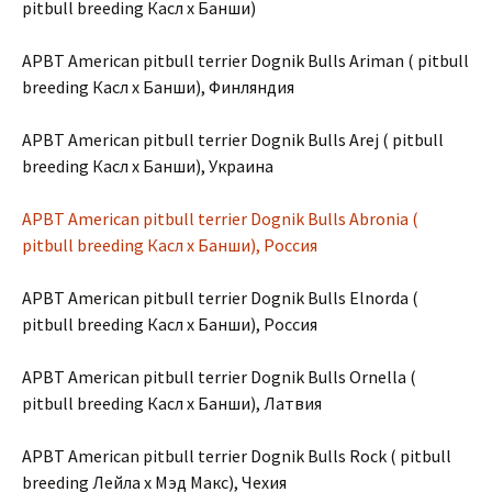
pitbull breeding Касл х Банши)
APBT American pitbull terrier Dognik Bulls Ariman ( pitbull
breeding Касл х Банши), Финляндия
APBT American pitbull terrier Dognik Bulls Arej ( pitbull
breeding Касл х Банши), Украина
APBT American pitbull terrier Dognik Bulls Abronia (
pitbull breeding Касл х Банши), Россия
APBT American pitbull terrier Dognik Bulls Elnorda (
pitbull breeding Касл х Банши), Россия
APBT American pitbull terrier Dognik Bulls Ornella (
pitbull breeding Касл х Банши), Латвия
APBT American pitbull terrier Dognik Bulls Rock ( pitbull
breeding Лейла х Мэд Макс), Чехия