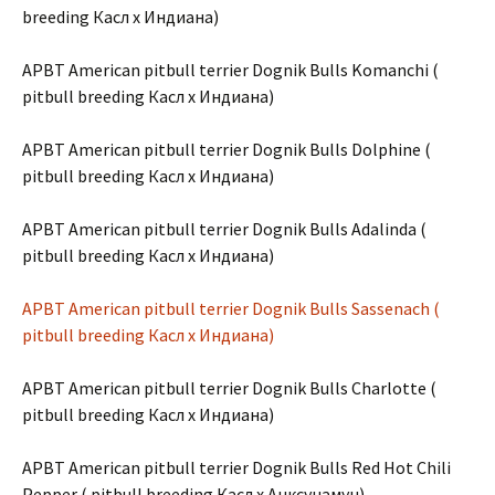
breeding Касл х Индиана)
APBT American pitbull terrier Dognik Bulls Komanchi (
pitbull breeding Касл х Индиана)
APBT American pitbull terrier Dognik Bulls Dolphine (
pitbull breeding Касл х Индиана)
APBT American pitbull terrier Dognik Bulls Adalinda (
pitbull breeding Касл х Индиана)
APBT American pitbull terrier Dognik Bulls Sassenach (
pitbull breeding Касл х Индиана)
APBT American pitbull terrier Dognik Bulls Charlotte (
pitbull breeding Касл х Индиана)
APBT American pitbull terrier Dognik Bulls Red Hot Chili
Pepper ( pitbull breeding Касл х Анксунамун)