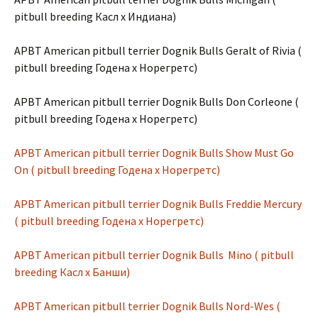
pitbull breeding Касл х Индиана)
APBT American pitbull terrier Dognik Bulls Geralt of Rivia (
pitbull breeding Годена х Норегретс)
APBT American pitbull terrier Dognik Bulls Don Corleone (
pitbull breeding Годена х Норегретс)
APBT American pitbull terrier Dognik Bulls Show Must Go
On ( pitbull breeding Годена х Норегретс)
APBT American pitbull terrier Dognik Bulls Freddie Mercury
( pitbull breeding Годена х Норегретс)
APBT American pitbull terrier Dognik Bulls Mino ( pitbull
breeding Касл х Банши)
APBT American pitbull terrier Dognik Bulls Nord-Wes (