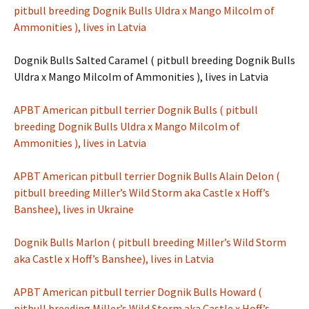
pitbull breeding Dognik Bulls Uldra x Mango Milcolm of
Ammonities ), lives in Latvia
Dognik Bulls Salted Caramel ( pitbull breeding Dognik Bulls
Uldra x Mango Milcolm of Ammonities ), lives in Latvia
APBT American pitbull terrier Dognik Bulls ( pitbull
breeding Dognik Bulls Uldra x Mango Milcolm of
Ammonities ), lives in Latvia
APBT American pitbull terrier Dognik Bulls Alain Delon (
pitbull breeding Miller’s Wild Storm aka Castle x Hoff’s
Banshee), lives in Ukraine
Dognik Bulls Marlon ( pitbull breeding Miller’s Wild Storm
aka Castle x Hoff’s Banshee), lives in Latvia
APBT American pitbull terrier Dognik Bulls Howard (
pitbull breeding Miller’s Wild Storm aka Castle x Hoff’s