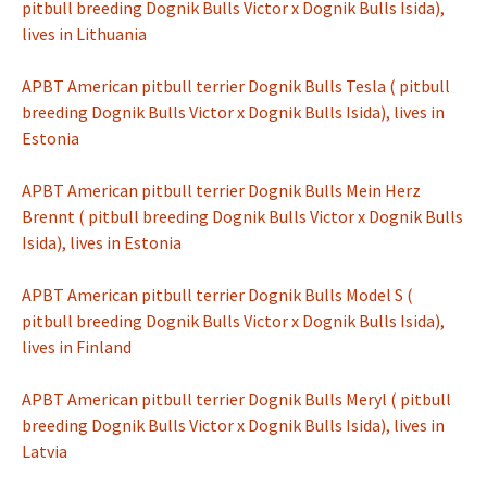
pitbull breeding Dognik Bulls Victor x Dognik Bulls Isida),
lives in Lithuania
APBT American pitbull terrier Dognik Bulls Tesla ( pitbull
breeding Dognik Bulls Victor x Dognik Bulls Isida), lives in
Estonia
APBT American pitbull terrier Dognik Bulls Mein Herz
Brennt ( pitbull breeding Dognik Bulls Victor x Dognik Bulls
Isida), lives in Estonia
APBT American pitbull terrier Dognik Bulls Model S (
pitbull breeding Dognik Bulls Victor x Dognik Bulls Isida),
lives in Finland
APBT American pitbull terrier Dognik Bulls Meryl ( pitbull
breeding Dognik Bulls Victor x Dognik Bulls Isida), lives in
Latvia