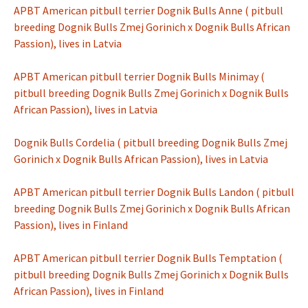
APBT American pitbull terrier Dognik Bulls Anne ( pitbull
breeding Dognik Bulls Zmej Gorinich x Dognik Bulls African
Passion), lives in Latvia
APBT American pitbull terrier Dognik Bulls Minimay (
pitbull breeding Dognik Bulls Zmej Gorinich x Dognik Bulls
African Passion), lives in Latvia
Dognik Bulls Cordelia ( pitbull breeding Dognik Bulls Zmej
Gorinich x Dognik Bulls African Passion), lives in Latvia
APBT American pitbull terrier Dognik Bulls Landon ( pitbull
breeding Dognik Bulls Zmej Gorinich x Dognik Bulls African
Passion), lives in Finland
APBT American pitbull terrier Dognik Bulls Temptation (
pitbull breeding Dognik Bulls Zmej Gorinich x Dognik Bulls
African Passion), lives in Finland