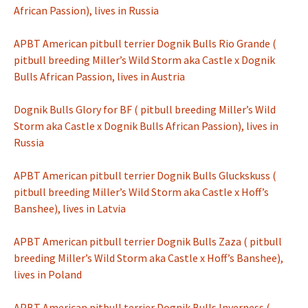
African Passion), lives in Russia
APBT American pitbull terrier Dognik Bulls Rio Grande (
pitbull breeding Miller’s Wild Storm aka Castle x Dognik
Bulls African Passion, lives in Austria
Dognik Bulls Glory for BF ( pitbull breeding Miller’s Wild
Storm aka Castle x Dognik Bulls African Passion), lives in
Russia
APBT American pitbull terrier Dognik Bulls Gluckskuss (
pitbull breeding Miller’s Wild Storm aka Castle x Hoff’s
Banshee), lives in Latvia
APBT American pitbull terrier Dognik Bulls Zaza ( pitbull
breeding Miller’s Wild Storm aka Castle x Hoff’s Banshee),
lives in Poland
APBT American pitbull terrier Dognik Bulls Inverness (