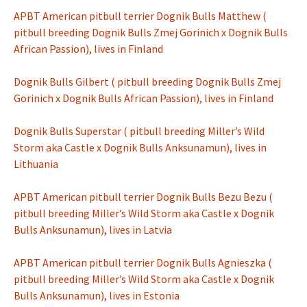
APBT American pitbull terrier Dognik Bulls Matthew (
pitbull breeding Dognik Bulls Zmej Gorinich x Dognik Bulls
African Passion), lives in Finland
Dognik Bulls Gilbert ( pitbull breeding Dognik Bulls Zmej
Gorinich x Dognik Bulls African Passion), lives in Finland
Dognik Bulls Superstar ( pitbull breeding Miller’s Wild
Storm aka Castle x Dognik Bulls Anksunamun), lives in
Lithuania
APBT American pitbull terrier Dognik Bulls Bezu Bezu (
pitbull breeding Miller’s Wild Storm aka Castle x Dognik
Bulls Anksunamun), lives in Latvia
APBT American pitbull terrier Dognik Bulls Agnieszka (
pitbull breeding Miller’s Wild Storm aka Castle x Dognik
Bulls Anksunamun), lives in Estonia