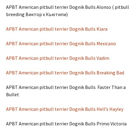
APBT American pitbull terrier Dognik Bulls Alonso ( pitbull
breeding Виктор х Кьютипи)
APBT American pitbull terrier Dognik Bulls Kiara
APBT American pitbull terrier Dognik Bulls Mexicano
APBT American pitbull terrier Dognik Bulls Vadim
APBT American pitbull terrier Dognik Bulls Breaking Bad
APBT American pitbull terrier Dognik Bulls Faster Than a
Bullet
APBT American pitbull terrier Dognik Bulls Hell’s Hayley
APBT American pitbull terrier Dognik Bulls Primo Victoria