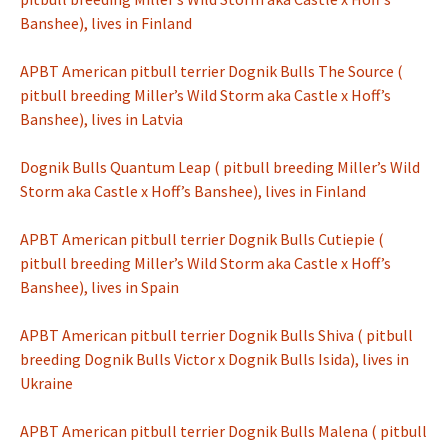
Banshee), lives in Finland
APBT American pitbull terrier Dognik Bulls The Source (
pitbull breeding Miller’s Wild Storm aka Castle x Hoff’s
Banshee), lives in Latvia
Dognik Bulls Quantum Leap ( pitbull breeding Miller’s Wild
Storm aka Castle x Hoff’s Banshee), lives in Finland
APBT American pitbull terrier Dognik Bulls Cutiepie (
pitbull breeding Miller’s Wild Storm aka Castle x Hoff’s
Banshee), lives in Spain
APBT American pitbull terrier Dognik Bulls Shiva ( pitbull
breeding Dognik Bulls Victor x Dognik Bulls Isida), lives in
Ukraine
APBT American pitbull terrier Dognik Bulls Malena ( pitbull