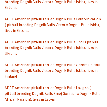
breeding Dognik Bulls Victor x Dognik Bulls Isida), lives in
Estonia
APBT American pitbull terrier Dognik Bulls Californication
( pitbull breeding Dognik Bulls Victor x Dognik Bulls Isida),
lives in Estonia
APBT American pitbull terrier Dognik Bulls Thor ( pitbull
breeding Dognik Bulls Victor x Dognik Bulls Isida), lives in
Ukraine
APBT American pitbull terrier Dognik Bulls Grimm ( pitbull
breeding Dognik Bulls Victor x Dognik Bulls Isida), lives in
Finland
APBT American pitbull terrier Dognik Bulls Lavigna (
pitbull breeding Dognik Bulls Zmej Gorinich x Dognik Bulls
African Passion), lives in Latvia