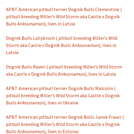
APBT American pitbull terrier Dognik Bulls Clementine (
pitbull breeding Miller’s Wild Storm aka Castle x Dognik
Bulls Anksunamun), lives in Latvia
Dognik Bulls Lallybroch ( pitbull breeding Miller’s Wild
Storm aka Castle x Dognik Bulls Anksunamun), lives in
Latvia
Dognik Bulls Raven ( pitbull breeding Miller’s Wild Storm
aka Castle x Dognik Bulls Anksunamun), lives in Latvia
APBT American pitbull terrier Dognik Bulls Malcolm (
pitbull breeding Miller’s Wild Storm aka Castle x Dognik
Bulls Anksunamun), lives in Ukraine
APBT American pitbull terrier Dognik Bulls Jamie Fraser (
pitbull breeding Miller’s Wild Storm aka Castle x Dognik
Bulls Anksunamun), lives in Estonia