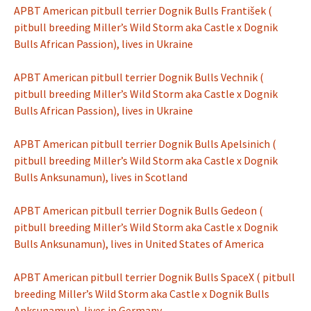
APBT American pitbull terrier Dognik Bulls František (
pitbull breeding Miller’s Wild Storm aka Castle x Dognik
Bulls African Passion), lives in Ukraine
APBT American pitbull terrier Dognik Bulls Vechnik (
pitbull breeding Miller’s Wild Storm aka Castle x Dognik
Bulls African Passion), lives in Ukraine
APBT American pitbull terrier Dognik Bulls Apelsinich (
pitbull breeding Miller’s Wild Storm aka Castle x Dognik
Bulls Anksunamun), lives in Scotland
APBT American pitbull terrier Dognik Bulls Gedeon (
pitbull breeding Miller’s Wild Storm aka Castle x Dognik
Bulls Anksunamun), lives in United States of America
APBT American pitbull terrier Dognik Bulls SpaceX ( pitbull
breeding Miller’s Wild Storm aka Castle x Dognik Bulls
Anksunamun), lives in Germany