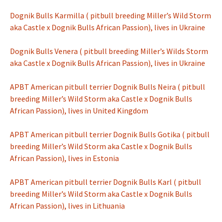
Dognik Bulls Karmilla ( pitbull breeding Miller’s Wild Storm
aka Castle x Dognik Bulls African Passion), lives in Ukraine
Dognik Bulls Venera ( pitbull breeding Miller’s Wilds Storm
aka Castle x Dognik Bulls African Passion), lives in Ukraine
APBT American pitbull terrier Dognik Bulls Neira ( pitbull
breeding Miller’s Wild Storm aka Castle x Dognik Bulls
African Passion), lives in United Kingdom
APBT American pitbull terrier Dognik Bulls Gotika ( pitbull
breeding Miller’s Wild Storm aka Castle x Dognik Bulls
African Passion), lives in Estonia
APBT American pitbull terrier Dognik Bulls Karl ( pitbull
breeding Miller’s Wild Storm aka Castle x Dognik Bulls
African Passion), lives in Lithuania