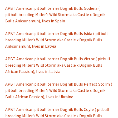
APBT American pitbull terrier Dognik Bulls Godena (
pitbull breeding Miller’s Wild Storm aka Castle x Dognik
Bulls Anksunamun), lives in Spain
APBT American pitbull terrier Dognik Bulls Isida ( pitbull
breeding Miller’s Wild Storm aka Castle x Dognik Bulls
Anksunamun), lives in Latvia
APBT American pitbull terrier Dognik Bulls Victor ( pitbull
breeding Miller’s Wild Storm aka Castle x Dognik Bulls
African Passion), lives in Latvia
APBT American pitbull terrier Dognik Bulls Perfect Storm (
pitbull breeding Miller’s Wild Storm aka Castle x Dognik
Bulls African Passion), lives in Ukraine
APBT American pitbull terrier Dognik Bulls Coyle ( pitbull
breeding Miller’s Wild Storm aka Castle x Dognik Bulls