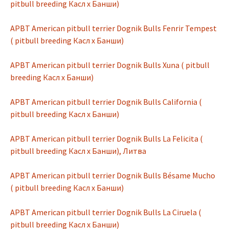
pitbull breeding Касл х Банши)
APBT American pitbull terrier Dognik Bulls Fenrir Tempest
( pitbull breeding Касл х Банши)
APBT American pitbull terrier Dognik Bulls Xuna ( pitbull
breeding Касл х Банши)
APBT American pitbull terrier Dognik Bulls California (
pitbull breeding Касл х Банши)
APBT American pitbull terrier Dognik Bulls La Felicita (
pitbull breeding Касл х Банши), Литва
APBT American pitbull terrier Dognik Bulls Bésame Mucho
( pitbull breeding Касл х Банши)
APBT American pitbull terrier Dognik Bulls La Ciruela (
pitbull breeding Касл х Банши)