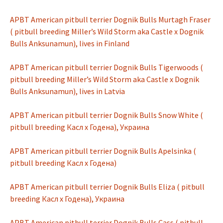
APBT American pitbull terrier Dognik Bulls Murtagh Fraser
( pitbull breeding Miller’s Wild Storm aka Castle x Dognik
Bulls Anksunamun), lives in Finland
APBT American pitbull terrier Dognik Bulls Tigerwoods (
pitbull breeding Miller’s Wild Storm aka Castle x Dognik
Bulls Anksunamun), lives in Latvia
APBT American pitbull terrier Dognik Bulls Snow White (
pitbull breeding Касл х Годена), Украина
APBT American pitbull terrier Dognik Bulls Apelsinka (
pitbull breeding Касл х Годена)
APBT American pitbull terrier Dognik Bulls Eliza ( pitbull
breeding Касл х Годена), Украина
APBT American pitbull terrier Dognik Bulls Cass ( pitbull