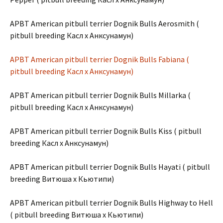
APBT American pitbull terrier Dognik Bulls Aerosmith (
pitbull breeding Касл х Анксунамун)
APBT American pitbull terrier Dognik Bulls Fabiana (
pitbull breeding Касл х Анксунамун)
APBT American pitbull terrier Dognik Bulls Millarka (
pitbull breeding Касл х Анксунамун)
APBT American pitbull terrier Dognik Bulls Kiss ( pitbull
breeding Касл х Анксунамун)
APBT American pitbull terrier Dognik Bulls Hayati ( pitbull
breeding Витюша х Кьютипи)
APBT American pitbull terrier Dognik Bulls Highway to Hell
( pitbull breeding Витюша х Кьютипи)