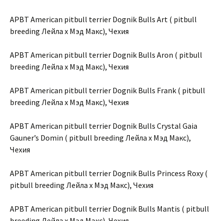
APBT American pitbull terrier Dognik Bulls Art ( pitbull
breeding Лейла х Мэд Макс), Чехия
APBT American pitbull terrier Dognik Bulls Aron ( pitbull
breeding Лейла х Мэд Макс), Чехия
APBT American pitbull terrier Dognik Bulls Frank ( pitbull
breeding Лейла х Мэд Макс), Чехия
APBT American pitbull terrier Dognik Bulls Crystal Gaia
Gauner’s Domin ( pitbull breeding Лейла х Мэд Макс),
Чехия
APBT American pitbull terrier Dognik Bulls Princess Roxy (
pitbull breeding Лейла х Мэд Макс), Чехия
APBT American pitbull terrier Dognik Bulls Mantis ( pitbull
breeding Лейла х Мэд Макс), Чехия