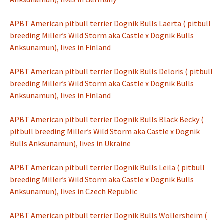
APBT American pitbull terrier Dognik Bulls Laerta ( pitbull
breeding Miller’s Wild Storm aka Castle x Dognik Bulls
Anksunamun), lives in Finland
APBT American pitbull terrier Dognik Bulls Deloris ( pitbull
breeding Miller’s Wild Storm aka Castle x Dognik Bulls
Anksunamun), lives in Finland
APBT American pitbull terrier Dognik Bulls Black Becky (
pitbull breeding Miller’s Wild Storm aka Castle x Dognik
Bulls Anksunamun), lives in Ukraine
APBT American pitbull terrier Dognik Bulls Leila ( pitbull
breeding Miller’s Wild Storm aka Castle x Dognik Bulls
Anksunamun), lives in Czech Republic
APBT American pitbull terrier Dognik Bulls Wollersheim (