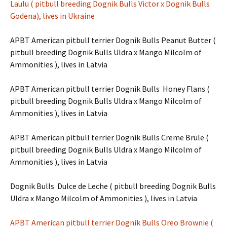
Laulu
( pitbull breeding Dognik Bulls Victor x Dognik Bulls
Godena), lives in Ukraine
APBT American pitbull terrier Dognik Bulls Peanut Butter (
pitbull breeding Dognik Bulls Uldra x Mango Milcolm of
Ammonities ), lives in Latvia
APBT American pitbull terrier Dognik Bulls Honey Flans (
pitbull breeding Dognik Bulls Uldra x Mango Milcolm of
Ammonities ), lives in Latvia
APBT American pitbull terrier Dognik Bulls Creme Brule (
pitbull breeding Dognik Bulls Uldra x Mango Milcolm of
Ammonities ), lives in Latvia
Dognik Bulls Dulce de Leche ( pitbull breeding Dognik Bulls
Uldra x Mango Milcolm of Ammonities ), lives in Latvia
APBT American pitbull terrier Dognik Bulls Oreo Brownie (