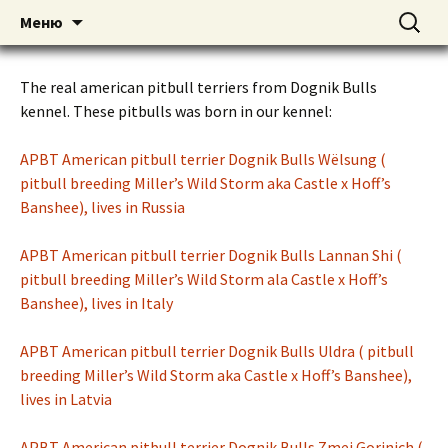
American pitbull terrier kennel DOGNIK
DOGNIK BULLS
Перейти
Найти:
Меню
к
BULLS Europe. ADBA registered. APBT
содержимому
puppies for sale. Worldwide shipping
The real american pitbull terriers from Dognik Bulls
kennel. These pitbulls was born in our kennel:
APBT American pitbull terrier Dognik Bulls Wёlsung (
pitbull breeding Miller’s Wild Storm aka Castle x Hoff’s
Banshee), lives in Russia
APBT American pitbull terrier Dognik Bulls Lannan Shi (
pitbull breeding Miller’s Wild Storm ala Castle x Hoff’s
Banshee), lives in Italy
APBT American pitbull terrier Dognik Bulls Uldra ( pitbull
breeding Miller’s Wild Storm aka Castle x Hoff’s Banshee),
lives in Latvia
APBT American pitbull terrier Dognik Bulls Zmej Gorinich (