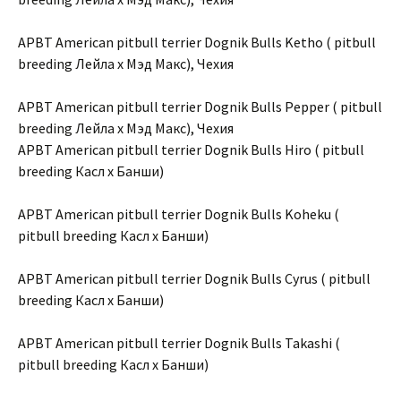
APBT American pitbull terrier Dognik Bulls Ketho ( pitbull
breeding Лейла х Мэд Макс), Чехия
APBT American pitbull terrier Dognik Bulls Pepper ( pitbull
breeding Лейла х Мэд Макс), Чехия
APBT American pitbull terrier Dognik Bulls Hiro ( pitbull
breeding Касл х Банши)
APBT American pitbull terrier Dognik Bulls Koheku (
pitbull breeding Касл х Банши)
APBT American pitbull terrier Dognik Bulls Cyrus ( pitbull
breeding Касл х Банши)
APBT American pitbull terrier Dognik Bulls Takashi (
pitbull breeding Касл х Банши)