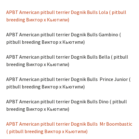
APBT American pitbull terrier Dognik Bulls Lola ( pitbull
breeding Виктор х Кьютипи)
APBT American pitbull terrier Dognik Bulls Gambino (
pitbull breeding Виктор х Кьютипи)
APBT American pitbull terrier Dognik Bulls Bella ( pitbull
breeding Виктор х Кьютипи)
APBT American pitbull terrier Dognik Bulls Prince Junior (
pitbull breeding Виктор х Кьютипи)
APBT American pitbull terrier Dognik Bulls Dino ( pitbull
breeding Виктор х Кьютипи)
APBT American pitbull terrier Dognik Bulls Mr Boombastic
( pitbull breeding Виктор х Кьютипи)