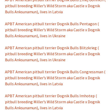
pitbull breeding Miller’s Wild Storm aka Castle x Dognik
Bulls Anksunamun), lives in Latvia
APBT American pitbull terrier Dognik Bulls Pentagon (
pitbull breeding Miller’s Wild Storm aka Castle x Dognik
Bulls Anksunamun), lives in Ukraine
APBT American pitbull terrier Dognik Bulls Blitzkrieg (
pitbull breeding Miller’s Wild Storm aka Castle x Dognik
Bulls Anksunamun), lives in Ukraine
APBT American pitbull terrier Dognik Bulls Congressman (
pitbull breeding Miller’s Wild Storm aka Castle x Dognik
Bulls Anksunamun), lives in Latvia
APBT American pitbull terrier Dognik Bulls Imhotep (
pitbull breeding Miller’s Wild Storm aka Castle x Dognik
Bulls Anksunamun), lives in Latvia