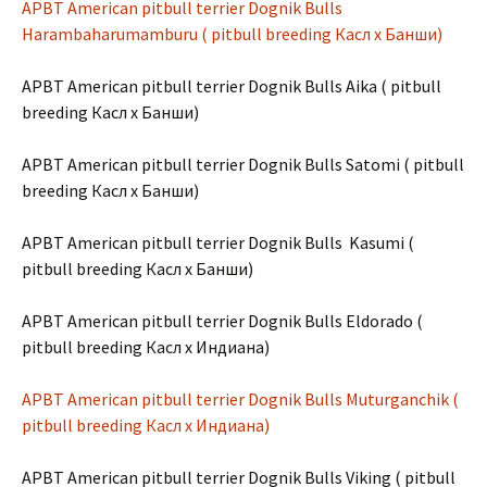
APBT American pitbull terrier Dognik Bulls
Harambaharumamburu ( pitbull breeding Касл х Банши)
APBT American pitbull terrier Dognik Bulls Aika ( pitbull
breeding Касл х Банши)
APBT American pitbull terrier Dognik Bulls Satomi ( pitbull
breeding Касл х Банши)
APBT American pitbull terrier Dognik Bulls Kasumi (
pitbull breeding Касл х Банши)
APBT American pitbull terrier Dognik Bulls Eldorado (
pitbull breeding Касл х Индиана)
APBT American pitbull terrier Dognik Bulls Muturganchik (
pitbull breeding Касл х Индиана)
APBT American pitbull terrier Dognik Bulls Viking ( pitbull