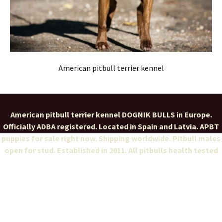
American pitbull terrier kennel
American pitbull terrier kennel DOGNIK BULLS in Europe.
Officially ADBA registered. Located in Spain and Latvia. APBT
puppies for sale right now. Shipping worldwide. Pitbull males
open for stud. Established in 2011. All pitbulls health tested