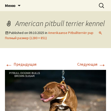
American pitbull terrier kennel DOGNIK
DOGNIK BULLS
Перейти
Найти:
Меню
к
BULLS Europe. ADBA registered. APBT
содержимому
puppies for sale. Worldwide shipping
American pitbull terrier kennel
Published on
09.10.2025
in
Amerikaanse Pitbullterriër pup
Полный размер (1280 × 851)
←
→
Предыдущая
Следующая