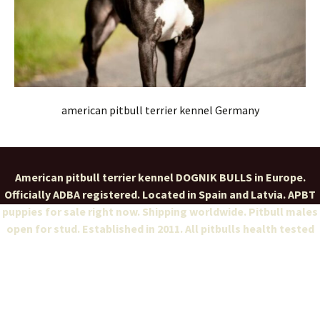
american pitbull terrier kennel Germany
American pitbull terrier kennel DOGNIK BULLS in Europe.
Officially ADBA registered. Located in Spain and Latvia. APBT
puppies for sale right now. Shipping worldwide. Pitbull males
open for stud. Established in 2011. All pitbulls health tested