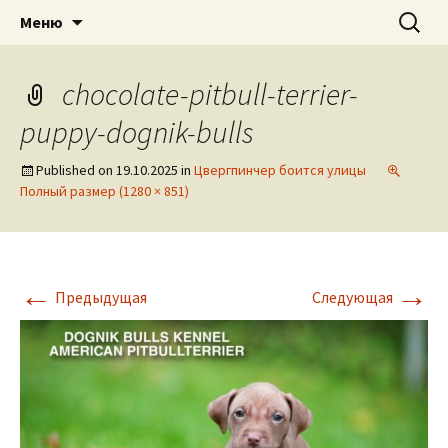
American pitbull terrier kennel DOGNIK
DOGNIK BULLS
Перейти
Найти:
Меню
к
BULLS Europe. ADBA registered. APBT
содержимому
puppies for sale. Worldwide shipping
chocolate-pitbull-terrier-
puppy-dognik-bulls
Published on
19.10.2025
in
Цвергпинчер боится улицы
Полный размер (1280 × 851)
←
→
Предыдущая
Следующая