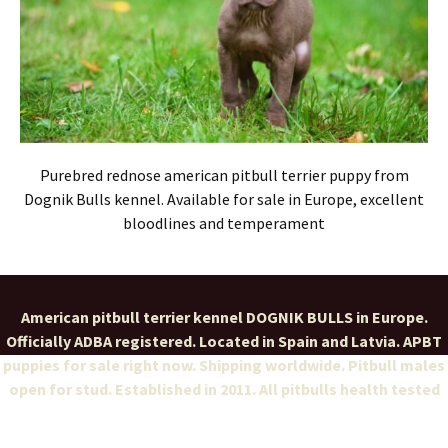
Purebred rednose american pitbull terrier puppy from
Dognik Bulls kennel. Available for sale in Europe, excellent
bloodlines and temperament
American pitbull terrier kennel DOGNIK BULLS in Europe.
Officially ADBA registered. Located in Spain and Latvia. APBT
puppies for sale right now. Shipping worldwide. Pitbull males
open for stud. Established in 2011. All pitbulls health tested