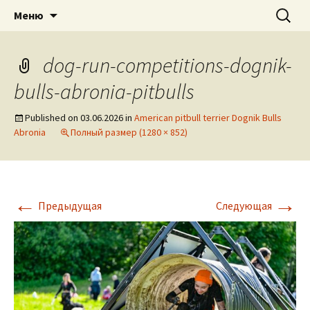
American pitbull terrier kennel DOGNIK
DOGNIK BULLS
Перейти
Найти:
Меню
к
BULLS Europe. ADBA registered. APBT
содержимому
puppies for sale. Worldwide shipping
dog-run-competitions-dognik-
bulls-abronia-pitbulls
Published on
03.06.2026
in
American pitbull terrier Dognik Bulls
Abronia
Полный размер (1280 × 852)
←
→
Предыдущая
Следующая