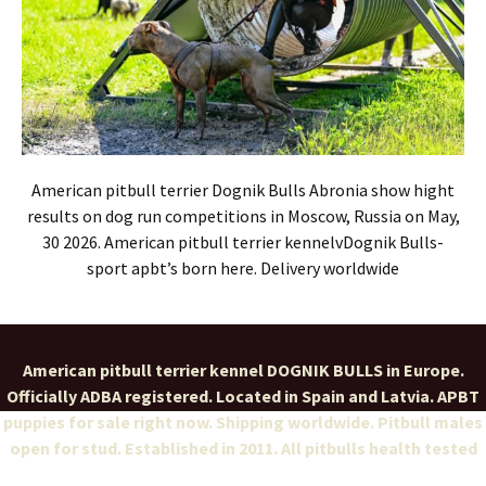
American pitbull terrier Dognik Bulls Abronia show hight
results on dog run competitions in Moscow, Russia on May,
30 2026. American pitbull terrier kennelvDognik Bulls-
sport apbt’s born here. Delivery worldwide
American pitbull terrier kennel DOGNIK BULLS in Europe.
Officially ADBA registered. Located in Spain and Latvia. APBT
puppies for sale right now. Shipping worldwide. Pitbull males
open for stud. Established in 2011. All pitbulls health tested