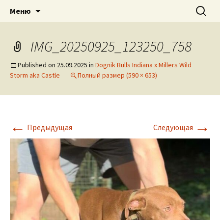
American pitbull terrier kennel DOGNIK
DOGNIK BULLS
Перейти
Найти:
Меню
к
BULLS Europe. ADBA registered. APBT
содержимому
puppies for sale. Worldwide shipping
IMG_20250925_123250_758
Published on
25.09.2025
in
Dognik Bulls Indiana x Millers Wild
Storm aka Castle
Полный размер (590 × 653)
←
→
Предыдущая
Следующая