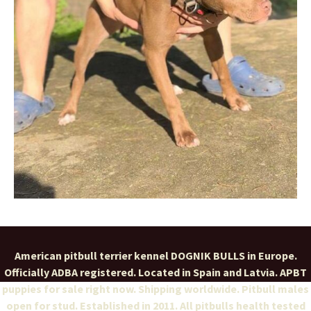
American pitbull terrier kennel DOGNIK BULLS in Europe.
Officially ADBA registered. Located in Spain and Latvia. APBT
puppies for sale right now. Shipping worldwide. Pitbull males
open for stud. Established in 2011. All pitbulls health tested