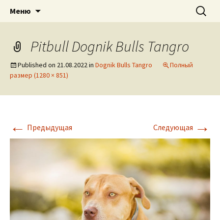
American pitbull terrier kennel DOGNIK
DOGNIK BULLS
Перейти
Найти:
Меню
к
BULLS Europe. ADBA registered. APBT
содержимому
puppies for sale. Worldwide shipping
Pitbull Dognik Bulls Tangro
Published on
21.08.2022
in
Dognik Bulls Tangro
Полный
размер (1280 × 851)
←
→
Предыдущая
Следующая