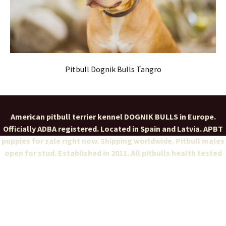
Pitbull Dognik Bulls Tangro
American pitbull terrier kennel DOGNIK BULLS in Europe.
Officially ADBA registered. Located in Spain and Latvia. APBT
puppies for sale right now. Shipping worldwide. Pitbull males
open for stud. Established in 2011. All pitbulls health tested