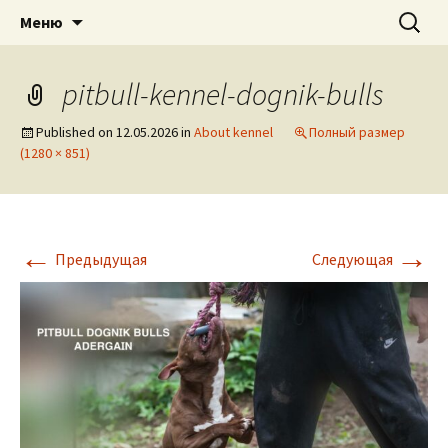
American pitbull terrier kennel DOGNIK
DOGNIK BULLS
Перейти
Найти:
Меню
к
BULLS Europe. ADBA registered. APBT
содержимому
puppies for sale. Worldwide shipping
pitbull-kennel-dognik-bulls
Published on
12.05.2026
in
About kennel
Полный размер
(1280 × 851)
←
→
Предыдущая
Следующая