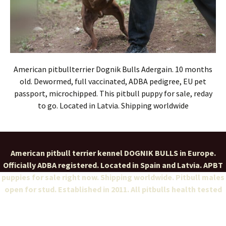
American pitbullterrier Dognik Bulls Adergain. 10 months
old. Dewormed, full vaccinated, ADBA pedigree, EU pet
passport, microchipped. This pitbull puppy for sale, reday
to go. Located in Latvia. Shipping worldwide
American pitbull terrier kennel DOGNIK BULLS in Europe.
Officially ADBA registered. Located in Spain and Latvia. APBT
puppies for sale right now. Shipping worldwide. Pitbull males
open for stud. Established in 2011. All pitbulls health tested