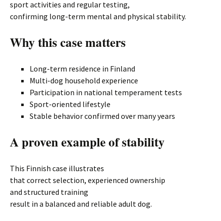
sport activities and regular testing,
confirming long-term mental and physical stability.
Why this case matters
Long-term residence in Finland
Multi-dog household experience
Participation in national temperament tests
Sport-oriented lifestyle
Stable behavior confirmed over many years
A proven example of stability
This Finnish case illustrates
that correct selection, experienced ownership
and structured training
result in a balanced and reliable adult dog.