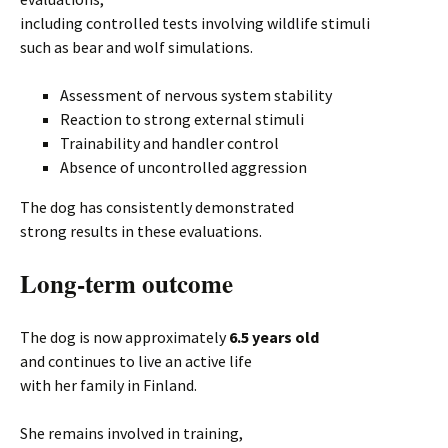
including controlled tests involving wildlife stimuli
such as bear and wolf simulations.
Assessment of nervous system stability
Reaction to strong external stimuli
Trainability and handler control
Absence of uncontrolled aggression
The dog has consistently demonstrated
strong results in these evaluations.
Long-term outcome
The dog is now approximately
6.5 years old
and continues to live an active life
with her family in Finland.
She remains involved in training,