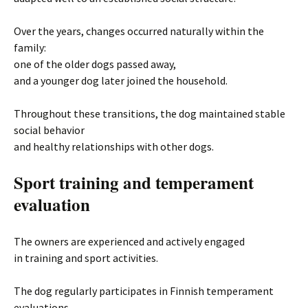
Over the years, changes occurred naturally within the
family:
one of the older dogs passed away,
and a younger dog later joined the household.
Throughout these transitions, the dog maintained stable
social behavior
and healthy relationships with other dogs.
Sport training and temperament
evaluation
The owners are experienced and actively engaged
in training and sport activities.
The dog regularly participates in Finnish temperament
evaluations,