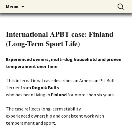
American pitbull terrier kennel DOGNIK
DOGNIK BULLS
Перейти
Найти:
Меню
к
BULLS Europe. ADBA registered. APBT
содержимому
puppies for sale. Worldwide shipping
International APBT case: Finland
(Long-Term Sport Life)
Experienced owners, multi-dog household and proven
temperament over time
This international case describes an American Pit Bull
Terrier from
Dognik Bulls
who has been living in
Finland
for more than six years.
The case reflects long-term stability,
experienced ownership and consistent work with
temperament and sport.