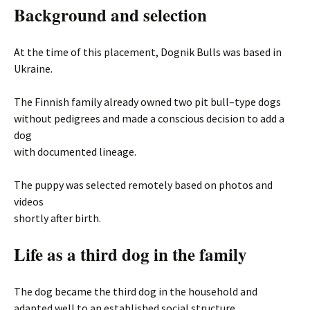
Background and selection
At the time of this placement, Dognik Bulls was based in
Ukraine.
The Finnish family already owned two pit bull–type dogs
without pedigrees and made a conscious decision to add a
dog
with documented lineage.
The puppy was selected remotely based on photos and
videos
shortly after birth.
Life as a third dog in the family
The dog became the third dog in the household and
adapted well to an established social structure.