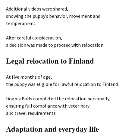
Additional videos were shared,
showing the puppy’s behavior, movement and
temperament.
After careful consideration,
a decision was made to proceed with relocation.
Legal relocation to Finland
At five months of age,
the puppy was eligible for lawful relocation to Finland.
Dognik Bulls completed the relocation personally,
ensuring full compliance with veterinary
and travel requirements.
Adaptation and everyday life