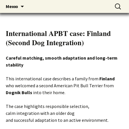
American pitbull terrier kennel DOGNIK
DOGNIK BULLS
Перейти
Найти:
Меню
к
BULLS Europe. ADBA registered. APBT
содержимому
puppies for sale. Worldwide shipping
International APBT case: Finland
(Second Dog Integration)
Careful matching, smooth adaptation and long-term
stability
This international case describes a family from
Finland
who welcomed a second American Pit Bull Terrier from
Dognik Bulls
into their home.
The case highlights responsible selection,
calm integration with an older dog
and successful adaptation to an active environment.