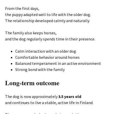
From the first days,
the puppy adapted well to life with the older dog.
The relationship developed calmly and naturally.
The family also keeps horses,
and the dog regularly spends time in their presence.
Calm interaction with an older dog
Comfortable behavior around horses
Balanced temperament in an active environment
Strong bond with the family
Long-term outcome
The dog is now approximately
3.5 years old
and continues to live a stable, active life in Finland.