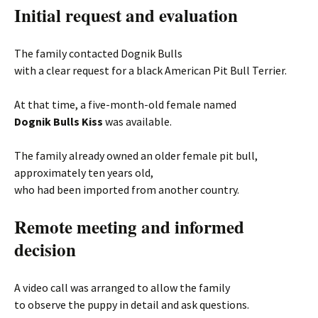
Initial request and evaluation
The family contacted Dognik Bulls
with a clear request for a black American Pit Bull Terrier.
At that time, a five-month-old female named
Dognik Bulls Kiss
was available.
The family already owned an older female pit bull,
approximately ten years old,
who had been imported from another country.
Remote meeting and informed
decision
A video call was arranged to allow the family
to observe the puppy in detail and ask questions.