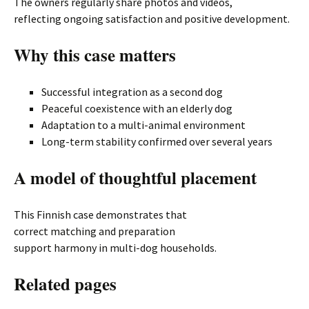
The owners regularly share photos and videos,
reflecting ongoing satisfaction and positive development.
Why this case matters
Successful integration as a second dog
Peaceful coexistence with an elderly dog
Adaptation to a multi-animal environment
Long-term stability confirmed over several years
A model of thoughtful placement
This Finnish case demonstrates that
correct matching and preparation
support harmony in multi-dog households.
Related pages