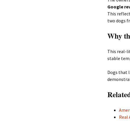
Google re
This reflec
two dogs f
Why th
This real-l
stable tem
Dogs that l
demonstrate
Relate
Ameri
Real 