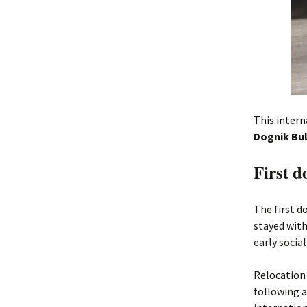
This intern
Dognik Bul
First 
The first 
stayed with
early socia
Relocation 
following a