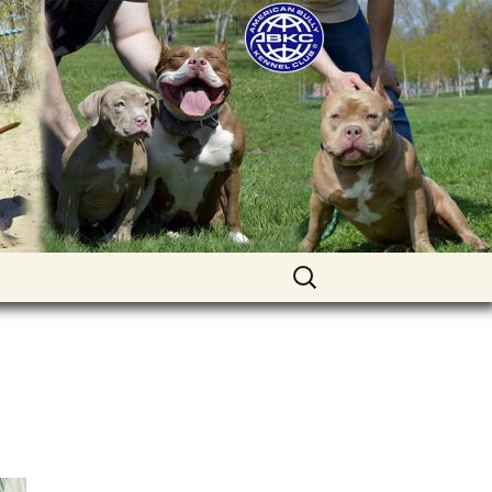
uppies for sale. Worldwide shipping
Найти: