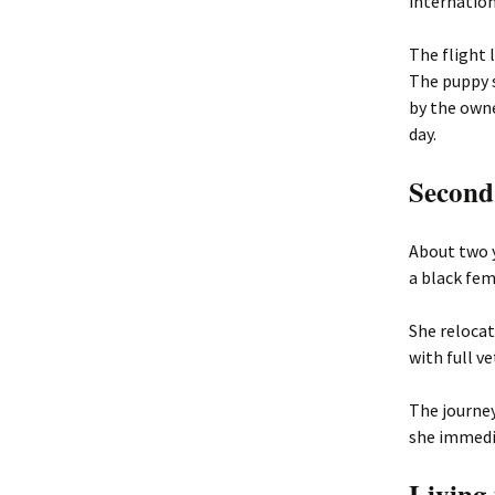
internation
The flight 
The puppy s
by the own
day.
Second
About two 
a black fe
She relocat
with full v
The journey
she immedia
Living