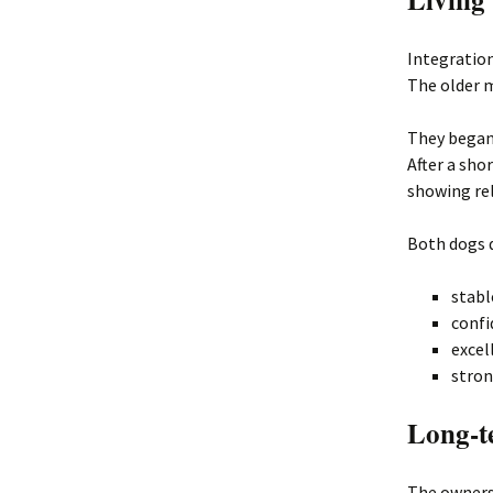
Integratio
The older m
They began
After a sho
showing rel
Both dogs 
stabl
confi
excel
stron
Long-t
The owners 