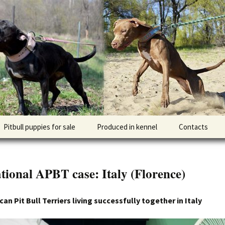
l DOGNIK BULLS Europe. ADBA registered. APBT p
BULLS
Pitbull puppies for sale
Produced in kennel
Contacts
кий
рьер
tional APBT case: Italy (Florence)
кий булли
n Pit Bull Terriers living successfully together in Italy