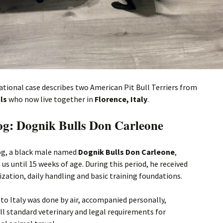
ational case describes two American Pit Bull Terriers from
ls
who now live together in
Florence, Italy
.
dog: Dognik Bulls Don Carleone
dog, a black male named
Dognik Bulls Don Carleone
,
 us until 15 weeks of age. During this period, he received
lization, daily handling and basic training foundations.
to Italy was done by air, accompanied personally,
ll standard veterinary and legal requirements for