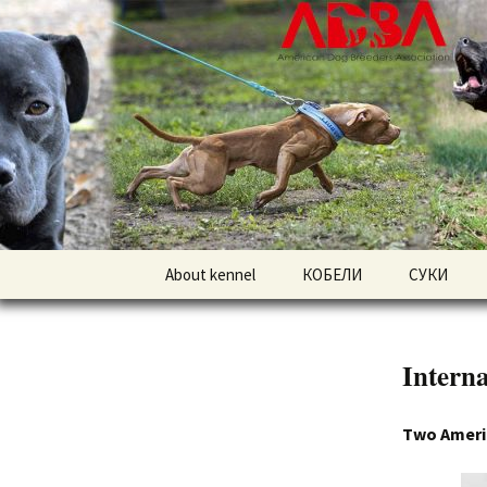
American pitbull terrier kenne
DOGNIK 
Перейти
About kennel
КОБЕЛИ
СУКИ
к
содержимому
Американский
Американс
питбультерьер
питбульте
Interna
Американский булли
Американс
Two America