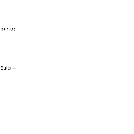
he first
 Bulls —