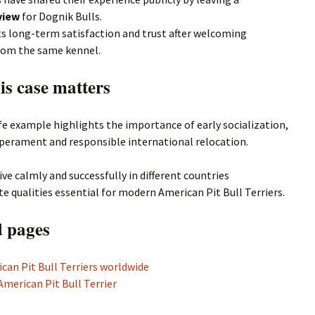
view
for Dognik Bulls.
ts long-term satisfaction and trust after welcoming
rom the same kennel.
is case matters
ife example highlights the importance of early socialization,
perament and responsible international relocation.
ive calmly and successfully in different countries
 qualities essential for modern American Pit Bull Terriers.
d pages
can Pit Bull Terriers worldwide
American Pit Bull Terrier