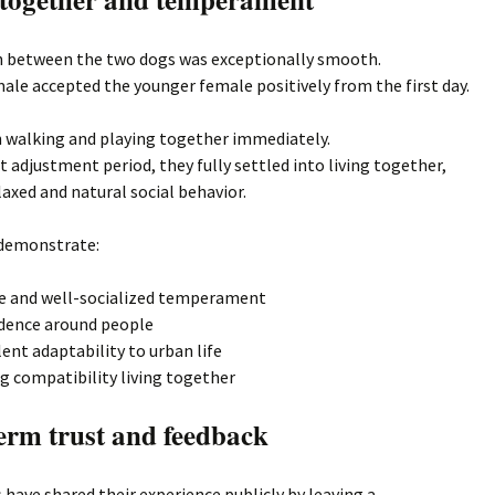
n between the two dogs was exceptionally smooth.
ale accepted the younger female positively from the first day.
 walking and playing together immediately.
rt adjustment period, they fully settled into living together,
axed and natural social behavior.
demonstrate:
e and well-socialized temperament
dence around people
lent adaptability to urban life
g compatibility living together
erm trust and feedback
have shared their experience publicly by leaving a