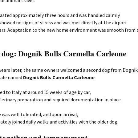
al animal travel.
lasted approximately three hours and was handled calmly.
howed no signs of stress and was met directly at the airport
ers. Adaptation to the new home environment was smooth from t
 dog: Dognik Bulls Carmella Carleone
years later, the same owners welcomed a second dog from Dognik
male named
Dognik Bulls Carmella Carleone
.
ed to Italy at around 15 weeks of age by car,
eterinary preparation and required documentation in place.
 was well tolerated, and upon arrival,
tely joined daily walks and activities with the older dog.
 together and temperament