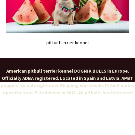
pitbullterrier kennel
American pitbull terrier kennel DOGNIK BULLS in Europe.
Officially ADBA registered. Located in Spain and Latvia. APBT
puppies for sale right now. Shipping worldwide. Pitbull males
open for stud. Established in 2011. All pitbulls health tested