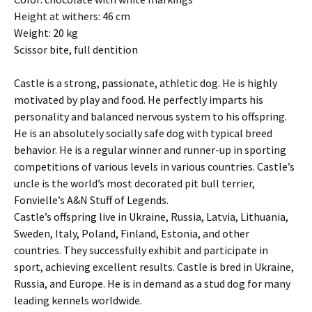
Height at withers: 46 cm
Weight: 20 kg
Scissor bite, full dentition
Castle is a strong, passionate, athletic dog. He is highly
motivated by play and food. He perfectly imparts his
personality and balanced nervous system to his offspring.
He is an absolutely socially safe dog with typical breed
behavior. He is a regular winner and runner-up in sporting
competitions of various levels in various countries. Castle’s
uncle is the world’s most decorated pit bull terrier,
Fonvielle’s A&N Stuff of Legends.
Castle’s offspring live in Ukraine, Russia, Latvia, Lithuania,
Sweden, Italy, Poland, Finland, Estonia, and other
countries. They successfully exhibit and participate in
sport, achieving excellent results. Castle is bred in Ukraine,
Russia, and Europe. He is in demand as a stud dog for many
leading kennels worldwide.