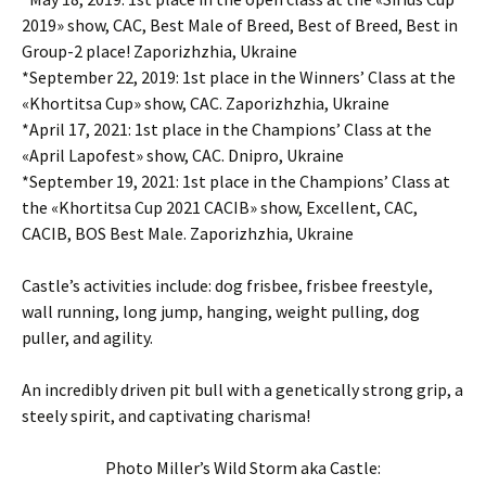
2019» show, CAC, Best Male of Breed, Best of Breed, Best in
Group-2 place! Zaporizhzhia, Ukraine
*September 22, 2019: 1st place in the Winners’ Class at the
«Khortitsa Cup» show, CAC. Zaporizhzhia, Ukraine
*April 17, 2021: 1st place in the Champions’ Class at the
«April Lapofest» show, CAC. Dnipro, Ukraine
*September 19, 2021: 1st place in the Champions’ Class at
the «Khortitsa Cup 2021 CACIB» show, Excellent, CAC,
CACIB, BOS Best Male. Zaporizhzhia, Ukraine
Castle’s activities include: dog frisbee, frisbee freestyle,
wall running, long jump, hanging, weight pulling, dog
puller, and agility.
An incredibly driven pit bull with a genetically strong grip, a
steely spirit, and captivating charisma!
Photo Miller’s Wild Storm aka Castle: