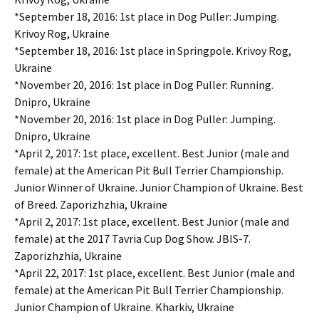
*September 18, 2016: 1st place in Dog Puller: Jumping.
Krivoy Rog, Ukraine
*September 18, 2016: 1st place in Springpole. Krivoy Rog,
Ukraine
*November 20, 2016: 1st place in Dog Puller: Running.
Dnipro, Ukraine
*November 20, 2016: 1st place in Dog Puller: Jumping.
Dnipro, Ukraine
*April 2, 2017: 1st place, excellent. Best Junior (male and
female) at the American Pit Bull Terrier Championship.
Junior Winner of Ukraine. Junior Champion of Ukraine. Best
of Breed. Zaporizhzhia, Ukraine
*April 2, 2017: 1st place, excellent. Best Junior (male and
female) at the 2017 Tavria Cup Dog Show. JBIS-7.
Zaporizhzhia, Ukraine
*April 22, 2017: 1st place, excellent. Best Junior (male and
female) at the American Pit Bull Terrier Championship.
Junior Champion of Ukraine. Kharkiv, Ukraine