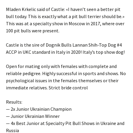
Mladen Krkelic said of Castle: «I haven’t seen a better pit
bull today. This is exactly what a pit bull terrier should be.»
This was at a specialty show in Moscow in 2017, where over
100 pit bulls were present.
Castle is the sire of Dognik Bulls Lannan Shih-Top Dog #4
ACCP in UKC standard in Italy in 2020! Italy’s top show dog!
Open for mating only with females with complete and
reliable pedigree. Highly successful in sports and shows. No
psychological issues in the females themselves or their
immediate relatives. Strict bride control
Results:
— 2x Junior Ukrainian Champion
— Junior Ukrainian Winner
— 4x Best Junior at Specialty Pit Bull Shows in Ukraine and
Russia