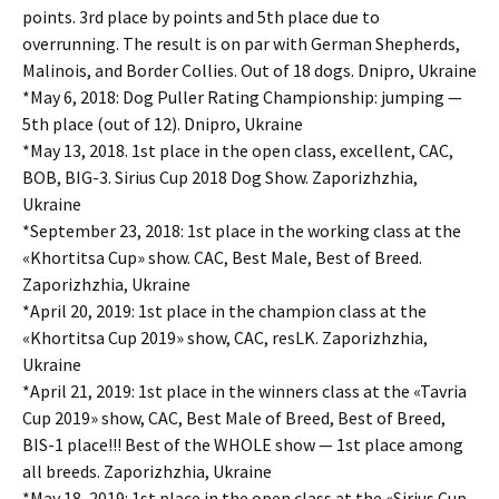
points. 3rd place by points and 5th place due to
overrunning. The result is on par with German Shepherds,
Malinois, and Border Collies. Out of 18 dogs. Dnipro, Ukraine
*May 6, 2018: Dog Puller Rating Championship: jumping —
5th place (out of 12). Dnipro, Ukraine
*May 13, 2018. 1st place in the open class, excellent, CAC,
BOB, BIG-3. Sirius Cup 2018 Dog Show. Zaporizhzhia,
Ukraine
*September 23, 2018: 1st place in the working class at the
«Khortitsa Cup» show. CAC, Best Male, Best of Breed.
Zaporizhzhia, Ukraine
*April 20, 2019: 1st place in the champion class at the
«Khortitsa Cup 2019» show, CAC, resLK. Zaporizhzhia,
Ukraine
*April 21, 2019: 1st place in the winners class at the «Tavria
Cup 2019» show, CAC, Best Male of Breed, Best of Breed,
BIS-1 place!!! Best of the WHOLE show — 1st place among
all breeds. Zaporizhzhia, Ukraine
*May 18, 2019: 1st place in the open class at the «Sirius Cup