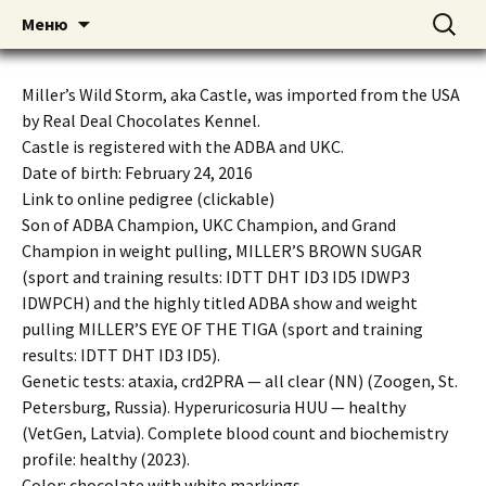
American pitbull terrier kennel DOGNIK
DOGNIK BULLS
Перейти
Найти:
Меню
к
BULLS Europe. ADBA registered. APBT
содержимому
puppies for sale. Worldwide shipping
Miller’s Wild Storm, aka Castle, was imported from the USA
by Real Deal Chocolates Kennel.
Castle is registered with the ADBA and UKC.
Date of birth: February 24, 2016
Link to online pedigree (clickable)
Son of ADBA Champion, UKC Champion, and Grand
Champion in weight pulling, MILLER’S BROWN SUGAR
(sport and training results: IDTT DHT ID3 ID5 IDWP3
IDWPCH) and the highly titled ADBA show and weight
pulling MILLER’S EYE OF THE TIGA (sport and training
results: IDTT DHT ID3 ID5).
Genetic tests: ataxia, crd2PRA — all clear (NN) (Zoogen, St.
Petersburg, Russia). Hyperuricosuria HUU — healthy
(VetGen, Latvia). Complete blood count and biochemistry
profile: healthy (2023).
Color: chocolate with white markings