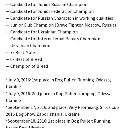
— Candidate for Junior Russian Champion
— Candidate for Junior Federation Champion
— Candidate for Russian Champion in working qualities
— Junior Club Champion (Brave Fighter, Moscow, Russia)
— Candidate for Ukrainian Champion
— Candidate for International Beauty Champion
— Ukrainian Champion
— 7x Best Male
— 6x Best of Breed
— Champion of Breed
*July 9, 2016: 1st place in Dog Puller: Running. Odessa,
Ukraine
*July 9, 2016: 2nd place in Dog Puller: Jumping. Odessa,
Ukraine
*September 17, 2016: 2nd place, Very Promising. Sirius Cup
2016 Dog Show. Zaporizhzhia, Ukraine
*September 18, 2016: 1st place in Dog Puller: Running.
Krivoy Rog, Ukraine