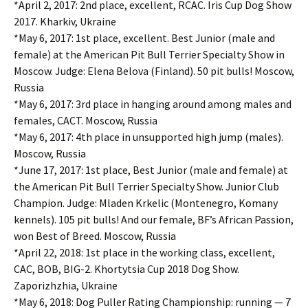
*April 2, 2017: 2nd place, excellent, RCAC. Iris Cup Dog Show
2017. Kharkiv, Ukraine
*May 6, 2017: 1st place, excellent. Best Junior (male and
female) at the American Pit Bull Terrier Specialty Show in
Moscow. Judge: Elena Belova (Finland). 50 pit bulls! Moscow,
Russia
*May 6, 2017: 3rd place in hanging around among males and
females, CACT. Moscow, Russia
*May 6, 2017: 4th place in unsupported high jump (males).
Moscow, Russia
*June 17, 2017: 1st place, Best Junior (male and female) at
the American Pit Bull Terrier Specialty Show. Junior Club
Champion. Judge: Mladen Krkelic (Montenegro, Komany
kennels). 105 pit bulls! And our female, BF’s African Passion,
won Best of Breed. Moscow, Russia
*April 22, 2018: 1st place in the working class, excellent,
CAC, BOB, BIG-2. Khortytsia Cup 2018 Dog Show.
Zaporizhzhia, Ukraine
*May 6, 2018: Dog Puller Rating Championship: running — 7