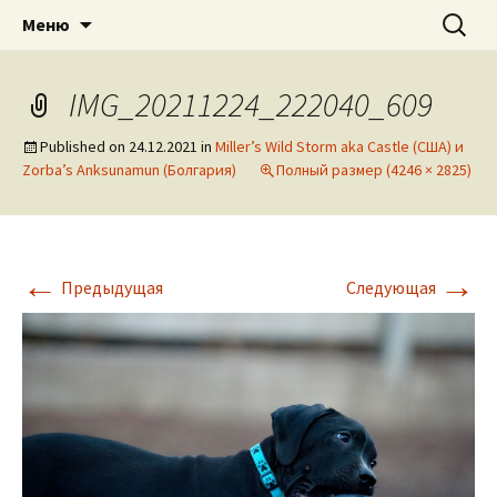
American pitbull terrier kennel DOGNIK
DOGNIK BULLS
Перейти
Найти:
Меню
к
BULLS Europe. ADBA registered. APBT
содержимому
puppies for sale. Worldwide shipping
IMG_20211224_222040_609
Published on
24.12.2021
in
Miller’s Wild Storm aka Castle (США) и
Zorba’s Anksunamun (Болгария)
Полный размер (4246 × 2825)
←
→
Предыдущая
Следующая