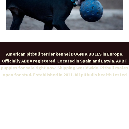
American pitbull terrier kennel DOGNIK BULLS in Europe.
Officially ADBA registered. Located in Spain and Latvia. APBT
puppies for sale right now. Shipping worldwide. Pitbull males
open for stud. Established in 2011. All pitbulls health tested