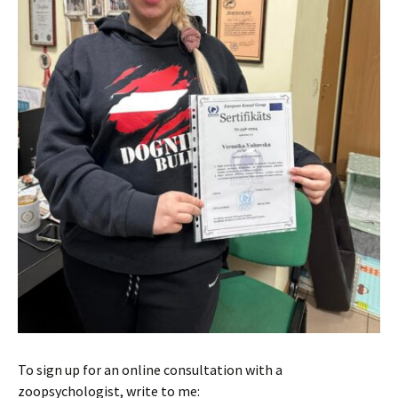
To sign up for an online consultation with a
zoopsychologist, write to me: