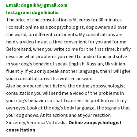
Email: dognikb@gmail.com
Instagram: dognikbulls
The price of the consultation is 50 euros for 30 minutes.
I consult online as a zoopsychologist, dog owners all over
the world, on different continents. My consultations are
held via video link at a time convenient for you and for me.
Beforehand, when you write to me for the first time, briefly
describe what problems you need to understand and solve
in your dog’s behavior. I speak English, Russian, Ukrainian
fluently. If you only speak another language, then I will give
you a consultation with a written answer.
Also be prepared that before the online zoopsychologist
consultation you will send me a video of the problems in
your dog’s behavior so that I can see the problem with my
own eyes. Look at the dog’s body language, the signals that
your dog shows. At its actions and at your reaction.
Sincerely, Veronika Voitovska.
Online zoopsychologist
consultation