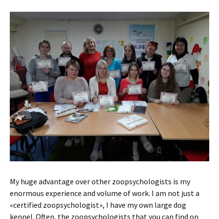
My huge advantage over other zoopsychologists is my
enormous experience and volume of work. I am not just a
«certified zoopsychologist», I have my own large dog
kennel. Often, the zoopsychologists that you can find on