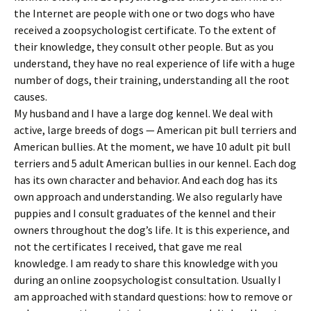
the Internet are people with one or two dogs who have
received a zoopsychologist certificate. To the extent of
their knowledge, they consult other people. But as you
understand, they have no real experience of life with a huge
number of dogs, their training, understanding all the root
causes.
My husband and I have a large dog kennel. We deal with
active, large breeds of dogs — American pit bull terriers and
American bullies. At the moment, we have 10 adult pit bull
terriers and 5 adult American bullies in our kennel. Each dog
has its own character and behavior. And each dog has its
own approach and understanding. We also regularly have
puppies and I consult graduates of the kennel and their
owners throughout the dog’s life. It is this experience, and
not the certificates I received, that gave me real
knowledge. I am ready to share this knowledge with you
during an online zoopsychologist consultation. Usually I
am approached with standard questions: how to remove or