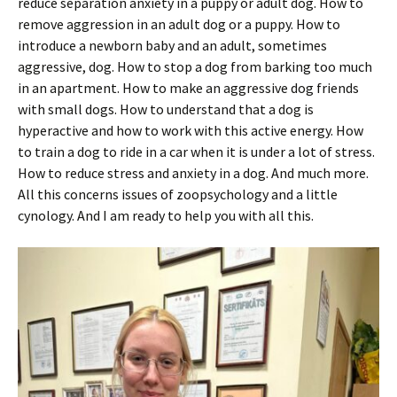
reduce separation anxiety in a puppy or adult dog. How to
remove aggression in an adult dog or a puppy. How to
introduce a newborn baby and an adult, sometimes
aggressive, dog. How to stop a dog from barking too much
in an apartment. How to make an aggressive dog friends
with small dogs. How to understand that a dog is
hyperactive and how to work with this active energy. How
to train a dog to ride in a car when it is under a lot of stress.
How to reduce stress and anxiety in a dog. And much more.
All this concerns issues of zoopsychology and a little
cynology. And I am ready to help you with all this.