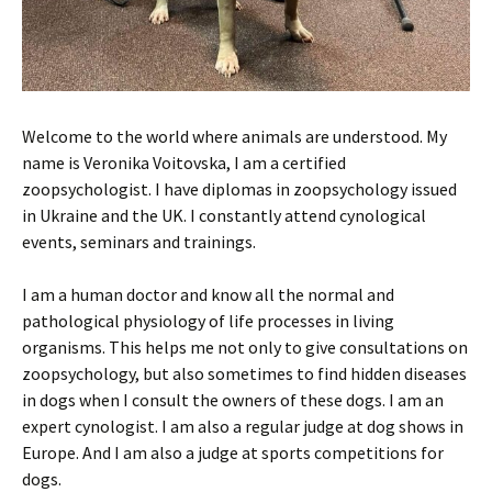
Welcome to the world where animals are understood. My
name is Veronika Voitovska, I am a certified
zoopsychologist. I have diplomas in zoopsychology issued
in Ukraine and the UK. I constantly attend cynological
events, seminars and trainings.
I am a human doctor and know all the normal and
pathological physiology of life processes in living
organisms. This helps me not only to give consultations on
zoopsychology, but also sometimes to find hidden diseases
in dogs when I consult the owners of these dogs. I am an
expert cynologist. I am also a regular judge at dog shows in
Europe. And I am also a judge at sports competitions for
dogs.