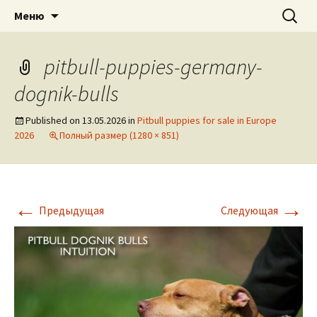
American pitbull terrier kennel DOGNIK
DOGNIK BULLS
Перейти
Найти:
Меню
к
BULLS Europe. ADBA registered. APBT
содержимому
puppies for sale. Worldwide shipping
pitbull-puppies-germany-
dognik-bulls
Published on
13.05.2026
in
Pitbull puppies for sale in Europe
2026
Полный размер (1280 × 851)
←
→
Предыдущая
Следующая