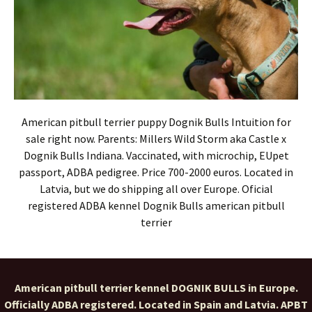
American pitbull terrier puppy Dognik Bulls Intuition for
sale right now. Parents: Millers Wild Storm aka Castle x
Dognik Bulls Indiana. Vaccinated, with microchip, EUpet
passport, ADBA pedigree. Price 700-2000 euros. Located in
Latvia, but we do shipping all over Europe. Oficial
registered ADBA kennel Dognik Bulls american pitbull
terrier
American pitbull terrier kennel DOGNIK BULLS in Europe.
Officially ADBA registered. Located in Spain and Latvia. APBT