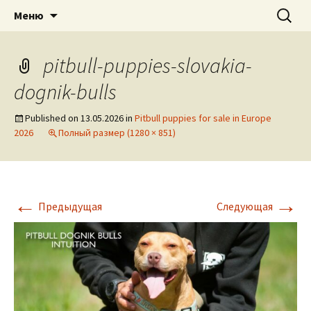
American pitbull terrier kennel DOGNIK
DOGNIK BULLS
Перейти
Найти:
Меню
к
BULLS Europe. ADBA registered. APBT
содержимому
puppies for sale. Worldwide shipping
pitbull-puppies-slovakia-
dognik-bulls
Published on
13.05.2026
in
Pitbull puppies for sale in Europe
2026
Полный размер (1280 × 851)
←
→
Предыдущая
Следующая