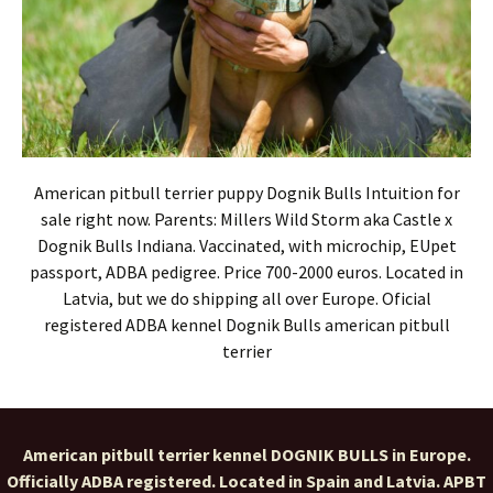
American pitbull terrier puppy Dognik Bulls Intuition for
sale right now. Parents: Millers Wild Storm aka Castle x
Dognik Bulls Indiana. Vaccinated, with microchip, EUpet
passport, ADBA pedigree. Price 700-2000 euros. Located in
Latvia, but we do shipping all over Europe. Oficial
registered ADBA kennel Dognik Bulls american pitbull
terrier
American pitbull terrier kennel DOGNIK BULLS in Europe.
Officially ADBA registered. Located in Spain and Latvia. APBT