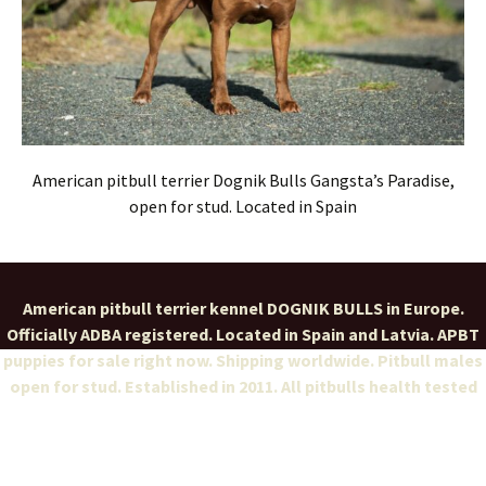
American pitbull terrier Dognik Bulls Gangsta’s Paradise,
open for stud. Located in Spain
American pitbull terrier kennel DOGNIK BULLS in Europe.
Officially ADBA registered. Located in Spain and Latvia. APBT
puppies for sale right now. Shipping worldwide. Pitbull males
open for stud. Established in 2011. All pitbulls health tested