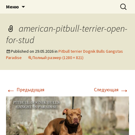
American pitbull terrier kennel DOGNIK
DOGNIK BULLS
Перейти
Найти:
Меню
к
BULLS Europe. ADBA registered. APBT
содержимому
puppies for sale. Worldwide shipping
american-pitbull-terrier-open-
for-stud
Published on
29.05.2026
in
Pitbull terrier Dognik Bulls Gangstas
Paradise
Полный размер (1280 × 821)
←
→
Предыдущая
Следующая