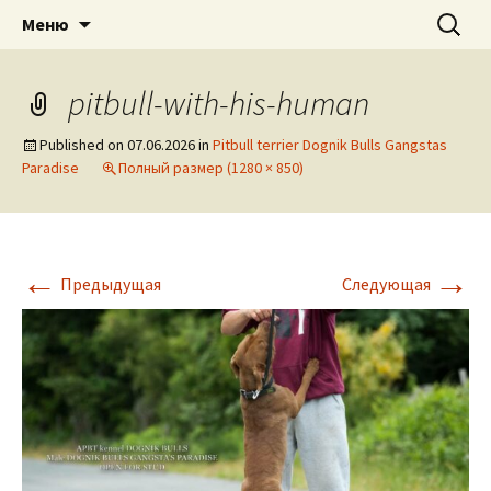
American pitbull terrier kennel DOGNIK
DOGNIK BULLS
Перейти
Найти:
Меню
к
BULLS Europe. ADBA registered. APBT
содержимому
puppies for sale. Worldwide shipping
pitbull-with-his-human
Published on
07.06.2026
in
Pitbull terrier Dognik Bulls Gangstas
Paradise
Полный размер (1280 × 850)
←
→
Предыдущая
Следующая