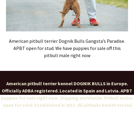
American pitbull terrier Dognik Bulls Gangsta’s Paradise.
APBT open for stud. We have puppies for sale off this
pitbull male right now
American pitbull terrier kennel DOGNIK BULLS in Europe.
Officially ADBA registered. Located in Spain and Latvia. APBT
puppies for sale right now. Shipping worldwide. Pitbull males
open for stud. Established in 2011. All pitbulls health tested