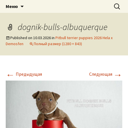
American pitbull terrier kennel DOGNIK
DOGNIK BULLS
Перейти
Найти:
Меню
к
BULLS Europe. ADBA registered. APBT
содержимому
puppies for sale. Worldwide shipping
dognik-bulls-albuquerque
Published on
10.03.2026
in
Pitbull terrier puppies 2026 Hela x
Demosfen
Полный размер (1280 × 843)
←
→
Предыдущая
Следующая