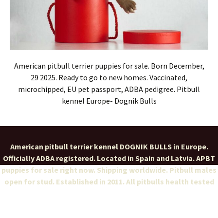
American pitbull terrier puppies for sale. Born December,
29 2025. Ready to go to new homes. Vaccinated,
microchipped, EU pet passport, ADBA pedigree. Pitbull
kennel Europe- Dognik Bulls
American pitbull terrier kennel DOGNIK BULLS in Europe.
Officially ADBA registered. Located in Spain and Latvia. APBT
puppies for sale right now. Shipping worldwide. Pitbull males
open for stud. Established in 2011. All pitbulls health tested