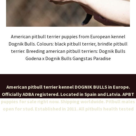
American pitbull terrier puppies from European kennel
Dognik Bulls. Colours: black pitbull terrier, brindle pitbull
terrier. Breeding american pitbull terriers: Dognik Bulls
Godena x Dognik Bulls Gangstas Paradise
American pitbull terrier kennel DOGNIK BULLS in Europe.
Officially ADBA registered. Located in Spain and Latvia. APBT
puppies for sale right now. Shipping worldwide. Pitbull males
open for stud. Established in 2011. All pitbulls health tested