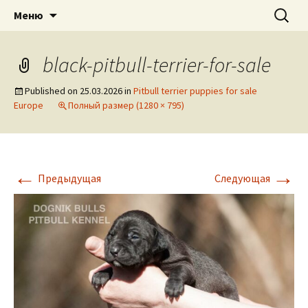
American pitbull terrier kennel DOGNIK
DOGNIK BULLS
Перейти
Найти:
Меню
к
BULLS Europe. ADBA registered. APBT
содержимому
puppies for sale. Worldwide shipping
black-pitbull-terrier-for-sale
Published on
25.03.2026
in
Pitbull terrier puppies for sale
Europe
Полный размер (1280 × 795)
←
→
Предыдущая
Следующая