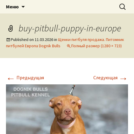
American pitbull terrier kennel DOGNIK
DOGNIK BULLS
Перейти
Найти:
Меню
к
BULLS Europe. ADBA registered. APBT
содержимому
puppies for sale. Worldwide shipping
buy-pitbull-puppy-in-europe
Published on
11.03.2026
in
Щенки питбуля продажа. Питомник
питбулей Европа Dognik Bulls
Полный размер (1280 × 723)
←
→
Предыдущая
Следующая