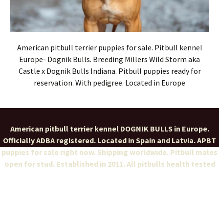
American pitbull terrier puppies for sale. Pitbull kennel
Europe- Dognik Bulls. Breeding Millers Wild Storm aka
Castle x Dognik Bulls Indiana. Pitbull puppies ready for
reservation. With pedigree. Located in Europe
American pitbull terrier kennel DOGNIK BULLS in Europe.
Officially ADBA registered. Located in Spain and Latvia. APBT
puppies for sale right now. Shipping worldwide. Pitbull males
open for stud. Established in 2011. All pitbulls health tested