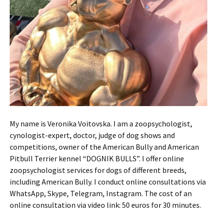
My name is Veronika Voitovska. I am a zoopsychologist,
cynologist-expert, doctor, judge of dog shows and
competitions, owner of the American Bully and American
Pitbull Terrier kennel “DOGNIK BULLS”. I offer online
zoopsychologist services for dogs of different breeds,
including American Bully. I conduct online consultations via
WhatsApp, Skype, Telegram, Instagram. The cost of an
online consultation via video link: 50 euros for 30 minutes.