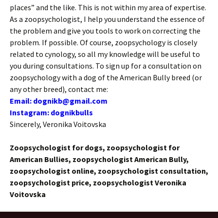
places” and the like. This is not within my area of ​​expertise.
As a zoopsychologist, I help you understand the essence of
the problem and give you tools to work on correcting the
problem. If possible. Of course, zoopsychology is closely
related to cynology, so all my knowledge will be useful to
you during consultations. To sign up for a consultation on
zoopsychology with a dog of the American Bully breed (or
any other breed), contact me:
Email: dognikb@gmail.com
Instagram: dognikbulls
Sincerely, Veronika Voitovska
Zoopsychologist for dogs, zoopsychologist for
American Bullies, zoopsychologist American Bully,
zoopsychologist online, zoopsychologist consultation,
zoopsychologist price, zoopsychologist Veronika
Voitovska