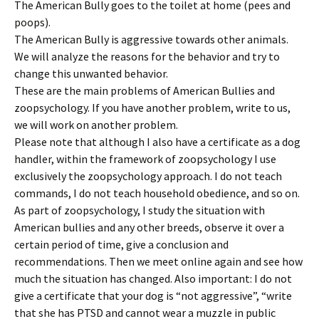
The American Bully goes to the toilet at home (pees and
poops).
The American Bully is aggressive towards other animals.
We will analyze the reasons for the behavior and try to
change this unwanted behavior.
These are the main problems of American Bullies and
zoopsychology. If you have another problem, write to us,
we will work on another problem.
Please note that although I also have a certificate as a dog
handler, within the framework of zoopsychology I use
exclusively the zoopsychology approach. I do not teach
commands, I do not teach household obedience, and so on.
As part of zoopsychology, I study the situation with
American bullies and any other breeds, observe it over a
certain period of time, give a conclusion and
recommendations. Then we meet online again and see how
much the situation has changed. Also important: I do not
give a certificate that your dog is “not aggressive”, “write
that she has PTSD and cannot wear a muzzle in public