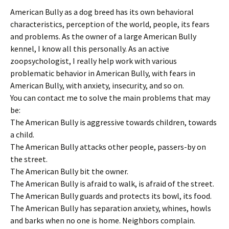
American Bully as a dog breed has its own behavioral
characteristics, perception of the world, people, its fears
and problems. As the owner of a large American Bully
kennel, I know all this personally. As an active
zoopsychologist, I really help work with various
problematic behavior in American Bully, with fears in
American Bully, with anxiety, insecurity, and so on.
You can contact me to solve the main problems that may
be:
The American Bully is aggressive towards children, towards
a child.
The American Bully attacks other people, passers-by on
the street.
The American Bully bit the owner.
The American Bully is afraid to walk, is afraid of the street.
The American Bully guards and protects its bowl, its food.
The American Bully has separation anxiety, whines, howls
and barks when no one is home. Neighbors complain.