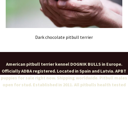
Dark chocolate pitbull terrier
American pitbull terrier kennel DOGNIK BULLS in Europe.
Officially ADBA registered. Located in Spain and Latvia. APBT
puppies for sale right now. Shipping worldwide. Pitbull males
open for stud. Established in 2011. All pitbulls health tested