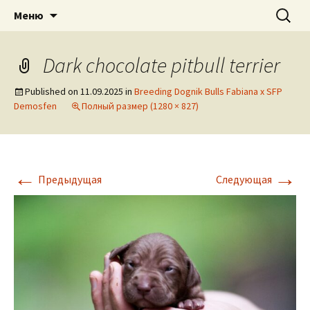
American pitbull terrier kennel DOGNIK
DOGNIK BULLS
Перейти
Найти:
Меню
к
BULLS Europe. ADBA registered. APBT
содержимому
puppies for sale. Worldwide shipping
Dark chocolate pitbull terrier
Published on
11.09.2025
in
Breeding Dognik Bulls Fabiana x SFP
Demosfen
Полный размер (1280 × 827)
←
→
Предыдущая
Следующая