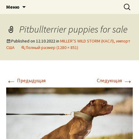
American pitbull terrier kennel DOGNIK
DOGNIK BULLS
Перейти
Найти:
Меню
к
BULLS Europe. ADBA registered. APBT
содержимому
puppies for sale. Worldwide shipping
Pitbullterrier puppies for sale
Published on
12.10.2022
in
MILLER’S WILD STORM (КАСЛ), импорт
США
Полный размер (1280 × 851)
←
→
Предыдущая
Следующая