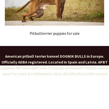
Pitbullterrier puppies for sale
American pitbull terrier kennel DOGNIK BULLS in Europe.
Officially ADBA registered. Located in Spain and Latvia. APBT
puppies for sale right now. Shipping worldwide. Pitbull males
open for stud. Established in 2011. All pitbulls health tested