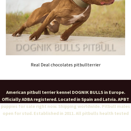
Real Deal chocolates pitbullterrier
American pitbull terrier kennel DOGNIK BULLS in Europe.
Officially ADBA registered. Located in Spain and Latvia. APBT
puppies for sale right now. Shipping worldwide. Pitbull males
open for stud. Established in 2011. All pitbulls health tested