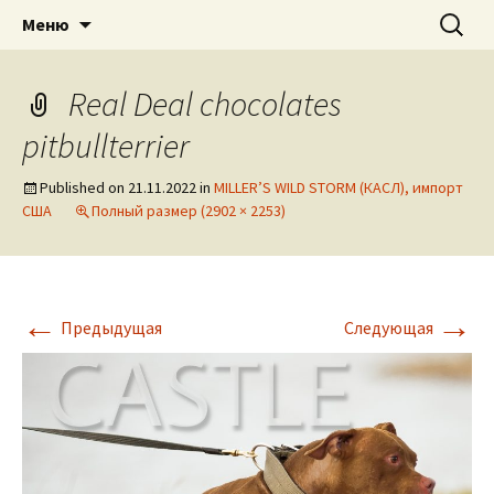
American pitbull terrier kennel DOGNIK
DOGNIK BULLS
Перейти
Найти:
Меню
к
BULLS Europe. ADBA registered. APBT
содержимому
puppies for sale. Worldwide shipping
Real Deal chocolates
pitbullterrier
Published on
21.11.2022
in
MILLER’S WILD STORM (КАСЛ), импорт
США
Полный размер (2902 × 2253)
←
→
Предыдущая
Следующая