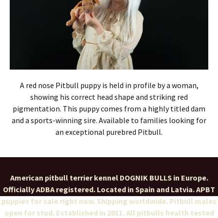
A red nose Pitbull puppy is held in profile by a woman,
showing his correct head shape and striking red
pigmentation. This puppy comes from a highly titled dam
and a sports-winning sire. Available to families looking for
an exceptional purebred Pitbull.
American pitbull terrier kennel DOGNIK BULLS in Europe.
Officially ADBA registered. Located in Spain and Latvia. APBT
puppies for sale right now. Shipping worldwide. Pitbull males
open for stud. Established in 2011. All pitbulls health tested