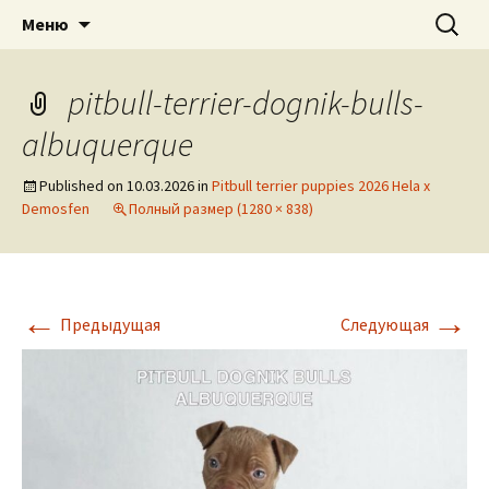
American pitbull terrier kennel DOGNIK
DOGNIK BULLS
Перейти
Найти:
Меню
к
BULLS Europe. ADBA registered. APBT
содержимому
puppies for sale. Worldwide shipping
pitbull-terrier-dognik-bulls-
albuquerque
Published on
10.03.2026
in
Pitbull terrier puppies 2026 Hela x
Demosfen
Полный размер (1280 × 838)
←
→
Предыдущая
Следующая