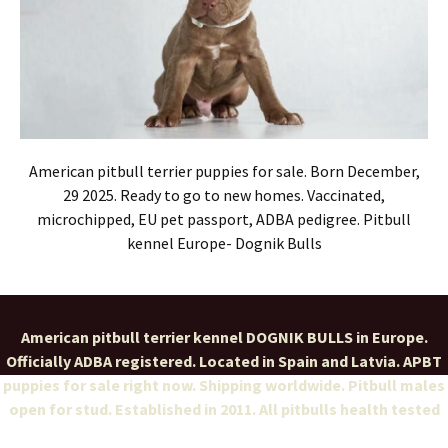
American pitbull terrier puppies for sale. Born December,
29 2025. Ready to go to new homes. Vaccinated,
microchipped, EU pet passport, ADBA pedigree. Pitbull
kennel Europe- Dognik Bulls
American pitbull terrier kennel DOGNIK BULLS in Europe.
Officially ADBA registered. Located in Spain and Latvia. APBT
puppies for sale right now. Shipping worldwide. Pitbull males
open for stud. Established in 2011. All pitbulls health tested